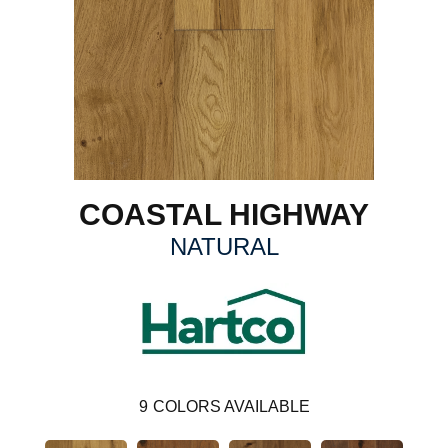
COASTAL HIGHWAY
NATURAL
9
COLORS AVAILABLE