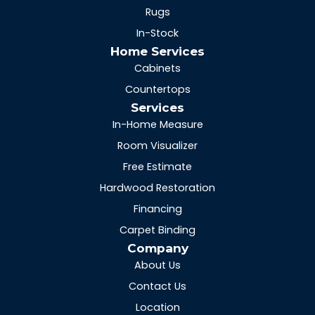
Rugs
In-Stock
Home Services
Cabinets
Countertops
Services
In-Home Measure
Room Visualizer
Free Estimate
Hardwood Restoration
Financing
Carpet Binding
Company
About Us
Contact Us
Location