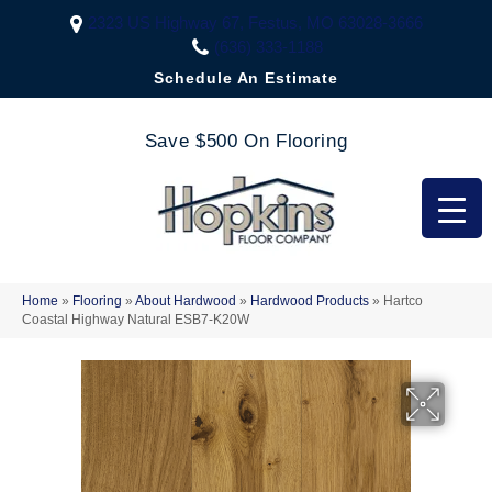
2323 US Highway 67, Festus, MO 63028-3666
(636) 333-1188
Schedule An Estimate
Save $500 On Flooring
Home
»
Flooring
»
About Hardwood
»
Hardwood Products
»
Hartco
Coastal Highway Natural ESB7-K20W