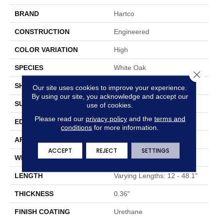
BRAND
Hartco
CONSTRUCTION
Engineered
COLOR VARIATION
High
SPECIES
White Oak
Close 
SHAPE
Plank
Our site uses cookies to improve your experience.
By using our site, you acknowledge and accept our
SURFACE TYPE
Wire Brushed
use of cookies.
Please read our
privacy policy
and the
terms and
EDGE
Micro
conditions
for more information.
APPLICATION
Residential
ACCEPT
REJECT
SETTINGS
WIDTH
6.46"
LENGTH
Varying Lengths: 12 - 48.1"
THICKNESS
0.36"
FINISH COATING
Urethane