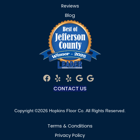
Reviews
Blog
CONTACT US
Copyright ©2026 Hopkins Floor Co. All Rights Reserved.
Terms & Conditions
Privacy Policy