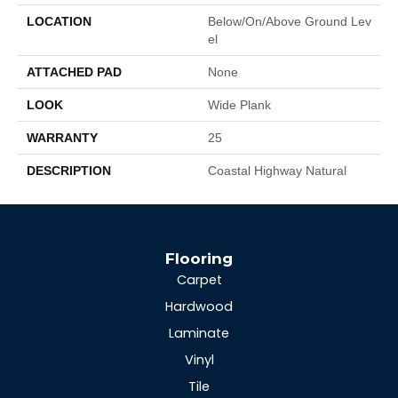
LOCATION
Below/On/Above Ground Lev
El
ATTACHED PAD
None
LOOK
Wide Plank
WARRANTY
25
DESCRIPTION
Coastal Highway Natural
Flooring
Carpet
Hardwood
Laminate
Vinyl
Tile