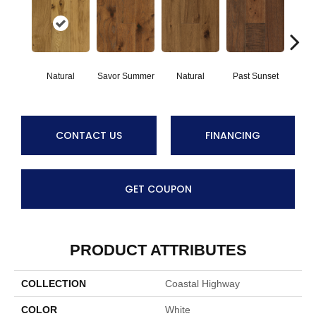
Natural
Savor Summer
Natural
Past Sunset
Envelo
CONTACT US
FINANCING
GET COUPON
PRODUCT ATTRIBUTES
COLLECTION
Coastal Highway
COLOR
White