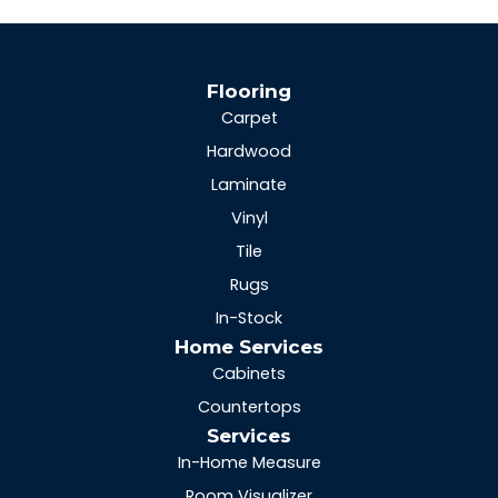
Flooring
Carpet
Hardwood
Laminate
Vinyl
Tile
Rugs
In-Stock
Home Services
Cabinets
Countertops
Services
In-Home Measure
Room Visualizer