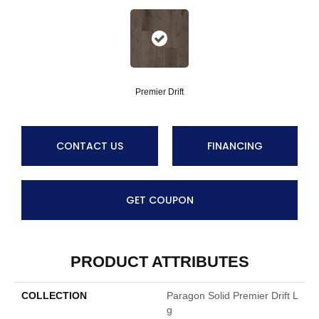
Premier Drift
CONTACT US
FINANCING
GET COUPON
PRODUCT ATTRIBUTES
COLLECTION
Paragon Solid Premier Drift L
G