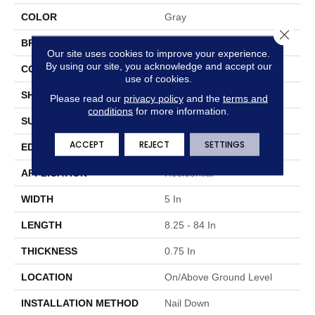
COLOR
Gray
Close 
BRAND
Hartco
Our site uses cookies to improve your experience.
By using our site, you acknowledge and accept our
CONSTRUCTION
Solid Wood
use of cookies.
SHAPE
Plank
Please read our
privacy policy
and the
terms and
conditions
for more information.
SURFACE TYPE
Traditional Finish
ACCEPT
REJECT
SETTINGS
EDGE
Micro
APPLICATION
Residential
WIDTH
5 In
LENGTH
8.25 - 84 In
THICKNESS
0.75 In
LOCATION
On/Above Ground Level
INSTALLATION METHOD
Nail Down