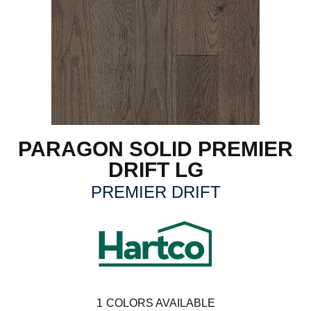
PARAGON SOLID PREMIER
DRIFT LG
PREMIER DRIFT
1
COLORS AVAILABLE