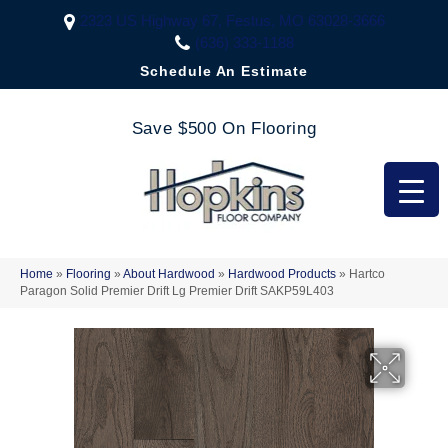
2323 US Highway 67, Festus, MO 63028-3666
(636) 333-1188
Schedule An Estimate
Save $500 On Flooring
Home
»
Flooring
»
About Hardwood
»
Hardwood Products
»
Hartco
Paragon Solid Premier Drift Lg Premier Drift SAKP59L403