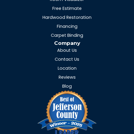
Free Estimate
Hardwood Restoration
Financing
Carpet Binding
Company
About Us
Contact Us
Location
Reviews
Blog