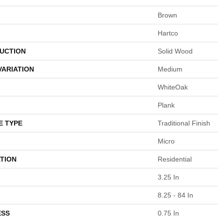
Brown
Hartco
UCTION
Solid Wood
VARIATION
Medium
WhiteOak
Plank
E TYPE
Traditional Finish
Micro
TION
Residential
3.25 In
8.25 - 84 In
ESS
0.75 In