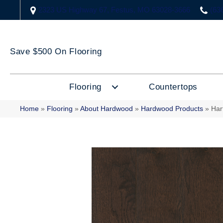
2323 US Highway 67, Festus, MO 63028-3666
(63
Save $500 On Flooring
Flooring
Countertops
Home
»
Flooring
»
About Hardwood
»
Hardwood Products
»
Har