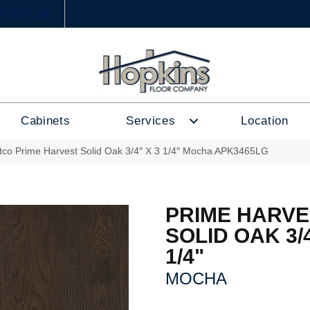
6) 333-1188
Cabinets
Services
Location
tco Prime Harvest Solid Oak 3/4″ X 3 1/4″ Mocha APK3465LG
PRIME HARVE
SOLID OAK 3/4
1/4"
MOCHA