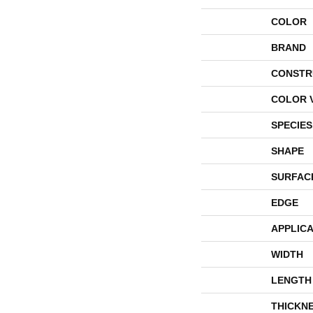
COLOR
BRAND
CONSTR
COLOR 
SPECIES
SHAPE
SURFAC
EDGE
APPLICA
WIDTH
LENGTH
THICKN