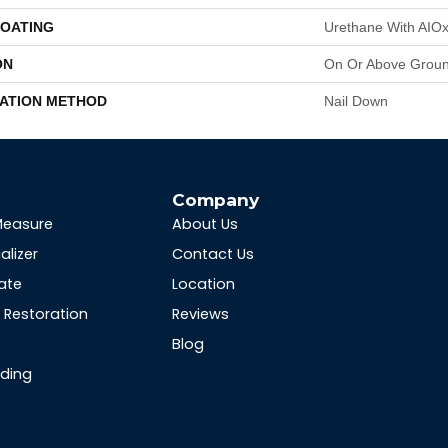
COATING
Urethane With AIO
ON
On Or Above Grou
LATION METHOD
Nail Down
s
Company
Measure
About Us
alizer
Contact Us
ate
Location
Restoration
Reviews
Blog
nding