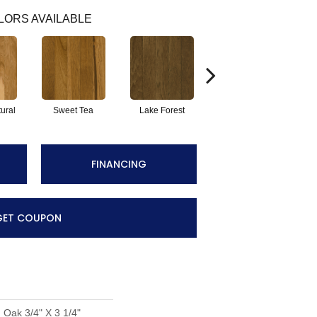
LORS AVAILABLE
ural
Sweet Tea
Lake Forest
Whisper Harvest
FINANCING
GET COUPON
 Oak 3/4" X 3 1/4"