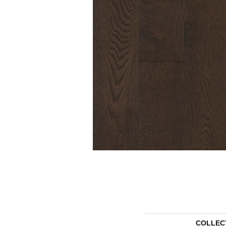
COLLEC