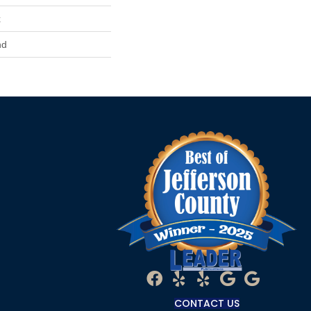
x
nd
CONTACT US