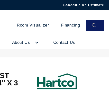
Schedule An Estimate
SEAR
Room Visualizer
Financing
About Us
Contact Us
ST
" X 3