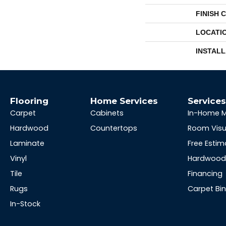
FINISH 
LOCATI
INSTAL
Flooring
Home Services
Service
Carpet
Cabinets
In-Home 
Hardwood
Countertops
Room Visu
Laminate
Free Estim
Vinyl
Hardwood 
Tile
Financing
Rugs
Carpet Bi
In-Stock