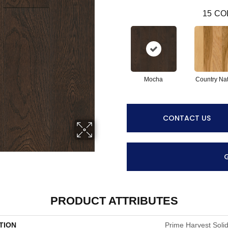
15
CO
Mocha
Country Nat
CONTACT US
PRODUCT ATTRIBUTES
TION
Prime Harvest Solid