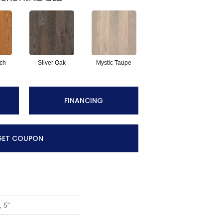
tch
Silver Oak
Mystic Taupe
FINANCING
GET COUPON
, 5"