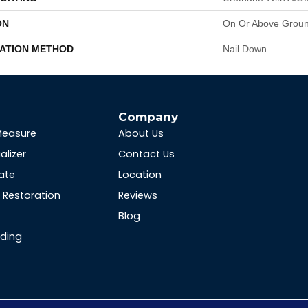
ON
On Or Above Grou
LATION METHOD
Nail Down
s
Company
Measure
About Us
alizer
Contact Us
ate
Location
Restoration
Reviews
Blog
nding