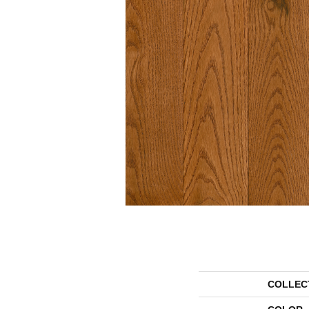
COLLEC