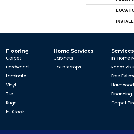
LOCATI
INSTAL
Flooring
Home Services
Service
Carpet
Cabinets
In-Home 
Hardwood
Countertops
Room Visu
Laminate
Free Estim
Vinyl
Hardwood 
Tile
Financing
Rugs
Carpet Bi
In-Stock