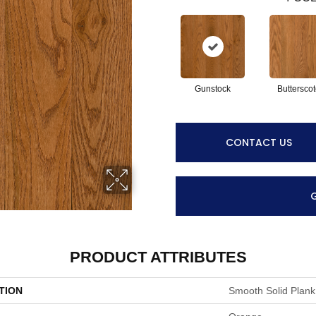
Gunstock
Buttersco
CONTACT US
PRODUCT ATTRIBUTES
TION
Smooth Solid Plank