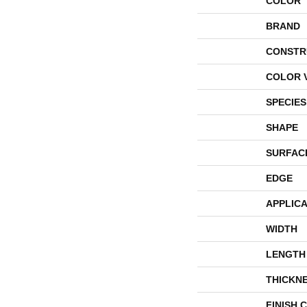
COLOR
BRAND
CONSTR
COLOR 
SPECIES
SHAPE
SURFAC
EDGE
APPLICA
WIDTH
LENGTH
THICKN
FINISH 