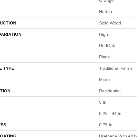
Orange
Hartco
UCTION
Solid Wood
VARIATION
High
RedOak
Plank
E TYPE
Traditional Finish
Micro
TION
Residential
5 In
8.25 - 84 In
ESS
0.75 In
COATING
Urethane With AIO