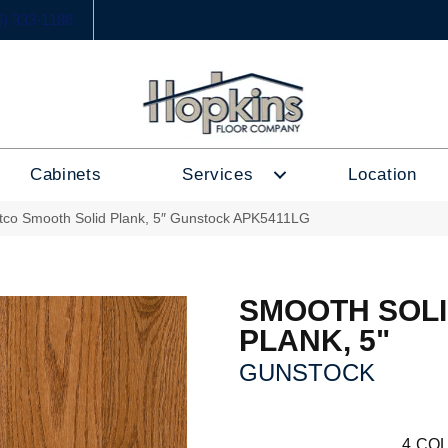
6) 333-1188
Cabinets
Services
Location
tco Smooth Solid Plank, 5″ Gunstock APK5411LG
SMOOTH SOL
PLANK, 5"
GUNSTOCK
4
COL