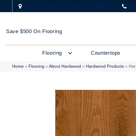
2323 US Highway 67, Festus, MO 63028-3666
(63
Save $500 On Flooring
Flooring
Countertops
Home
»
Flooring
»
About Hardwood
»
Hardwood Products
»
Har