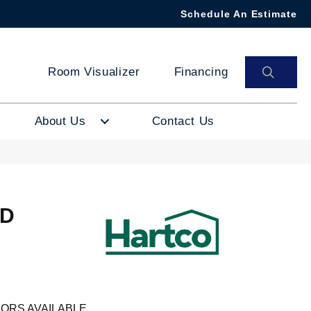
Schedule An Estimate
SEAR
Room Visualizer
Financing
About Us
Contact Us
ID
ORS AVAILABLE