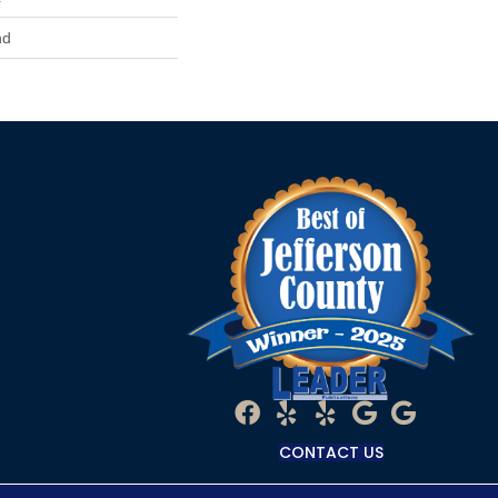
nd
CONTACT US