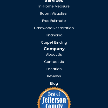
Services
In-Home Measure
Room Visualizer
Free Estimate
Hardwood Restoration
Financing
Carpet Binding
Company
About Us
Contact Us
Location
Reviews
Blog