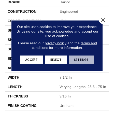
BRAND
Hartco
CONSTRUCTION
Engineered
Close 
COLOR VARIATION
High
Our site uses cookies to improve your experience.
SPECIES
Oak
By using our site, you acknowledge and accept our
use of cookies.
SHAPE
Plank
Please read our
privacy policy
and the
terms and
conditions
for more information.
SURFACE TYPE
Wirebrushed
EDGE
Micro Edge
ACCEPT
REJECT
SETTINGS
APPLICATION
Residential & Commercial
WIDTH
7 1/2 In
LENGTH
Varying Lengths: 23.6 - 75 In
THICKNESS
9/16 In
FINISH COATING
Urethane