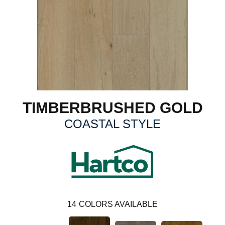
TIMBERBRUSHED GOLD
COASTAL STYLE
14
COLORS AVAILABLE