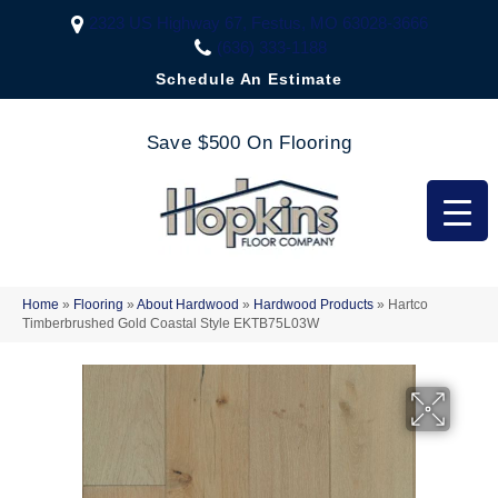
2323 US Highway 67, Festus, MO 63028-3666
(636) 333-1188
Schedule An Estimate
Save $500 On Flooring
Home
»
Flooring
»
About Hardwood
»
Hardwood Products
»
Hartco
Timberbrushed Gold Coastal Style EKTB75L03W