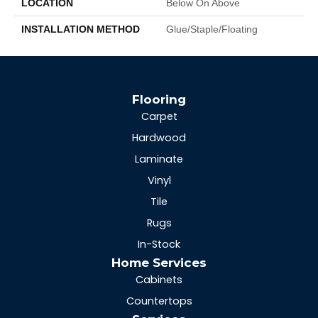
LOCATION
Below On Above
INSTALLATION METHOD
Glue/Staple/Floating
Flooring
Carpet
Hardwood
Laminate
Vinyl
Tile
Rugs
In-Stock
Home Services
Cabinets
Countertops