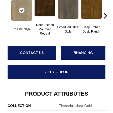
Deep Etched
Limed Industrial
Deep Etched
Deep
Coastal Style
Mountain
Style
Dusty Ranch
Iron 
Retreat
CONTACT US
FINANCING
GET COUPON
PRODUCT ATTRIBUTES
COLLECTION
Timberbrushed Gold