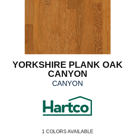
YORKSHIRE PLANK OAK
CANYON
CANYON
1
COLORS AVAILABLE