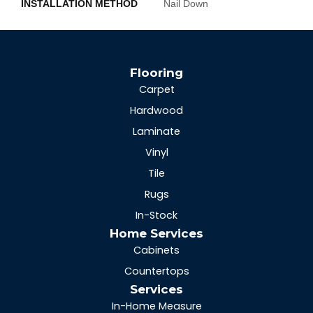
INSTALLATION METHOD
Nail Down
Flooring
Carpet
Hardwood
Laminate
Vinyl
Tile
Rugs
In-Stock
Home Services
Cabinets
Countertops
Services
In-Home Measure