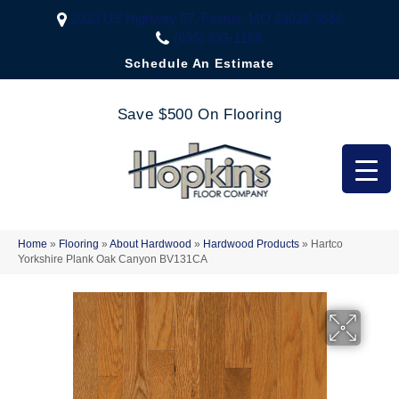
2323 US Highway 67, Festus, MO 63028-3666
(636) 333-1188
Schedule An Estimate
Save $500 On Flooring
Home
»
Flooring
»
About Hardwood
»
Hardwood Products
»
Hartco
Yorkshire Plank Oak Canyon BV131CA