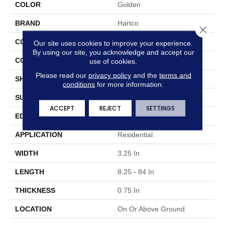
COLOR
Golden
BRAND
Hartco
Close 
CONSTRUCTION
Solid Wood
Our site uses cookies to improve your experience.
By using our site, you acknowledge and accept our
COLOR VARIATION
Medium
use of cookies.
Please read our
privacy policy
and the
terms and
SHAPE
Plank
conditions
for more information.
SURFACE TYPE
Traditional Finish
ACCEPT
REJECT
SETTINGS
EDGE
Micro
APPLICATION
Residential
WIDTH
3.25 In
LENGTH
8.25 - 84 In
THICKNESS
0.75 In
LOCATION
On Or Above Ground