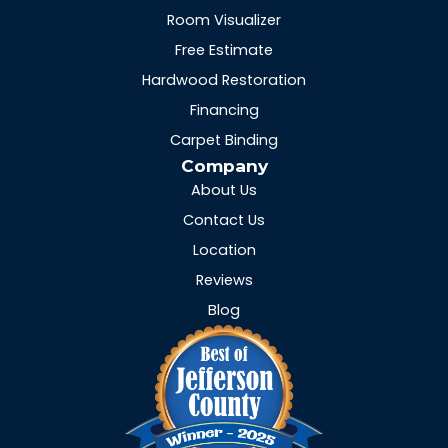
Room Visualizer
Free Estimate
Hardwood Restoration
Financing
Carpet Binding
Company
About Us
Contact Us
Location
Reviews
Blog