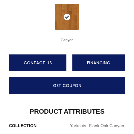
Canyon
CONTACT US
FINANCING
GET COUPON
PRODUCT ATTRIBUTES
COLLECTION
Yorkshire Plank Oak Canyon