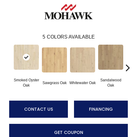
5
COLORS AVAILABLE
Smoked Oyster
Sandalwood
Weathe
Sawgrass Oak
Whitewater Oak
Oak
Oak
CONTACT US
FINANCING
GET COUPON