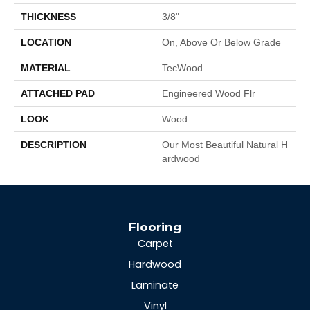
THICKNESS
3/8"
LOCATION
On, Above Or Below Grade
MATERIAL
TecWood
ATTACHED PAD
Engineered Wood Flr
LOOK
Wood
DESCRIPTION
Our Most Beautiful Natural H
Ardwood
Flooring
Carpet
Hardwood
Laminate
Vinyl