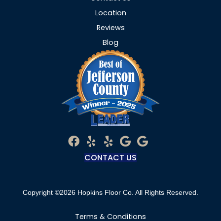
Location
Reviews
Blog
CONTACT US
Copyright ©2026 Hopkins Floor Co. All Rights Reserved.
Terms & Conditions