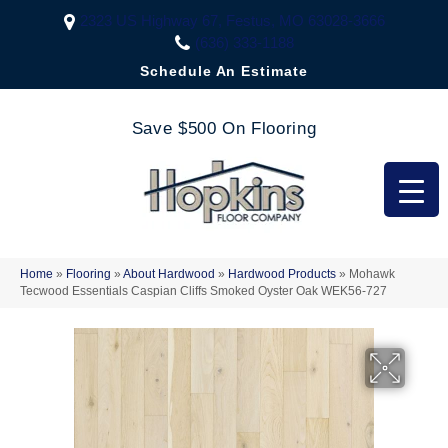
2323 US Highway 67, Festus, MO 63028-3666
(636) 333-1188
Schedule An Estimate
Save $500 On Flooring
Home
»
Flooring
»
About Hardwood
»
Hardwood Products
»
Mohawk
Tecwood Essentials Caspian Cliffs Smoked Oyster Oak WEK56-727