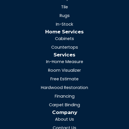
Tile
Rugs
In-Stock
Home Services
Cabinets
Countertops
Services
In-Home Measure
Room Visualizer
Free Estimate
Hardwood Restoration
Financing
Carpet Binding
Company
About Us
Contact Us