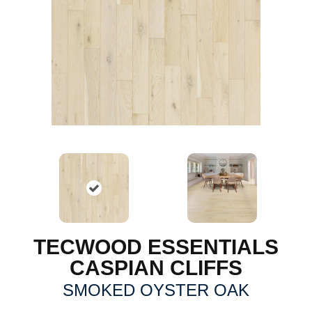
TECWOOD ESSENTIALS
CASPIAN CLIFFS
SMOKED OYSTER OAK