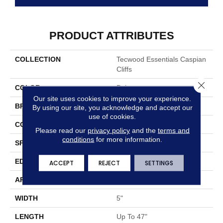
PRODUCT ATTRIBUTES
COLLECTION
Tecwood Essentials Caspian
Cliffs
Close 
COLOR
Beige
Our site uses cookies to improve your experience.
BRAND
Mohawk
By using our site, you acknowledge and accept our
use of cookies.
CONSTRUCTION
Cross Ply Engineered
Please read our
privacy policy
and the
terms and
conditions
for more information.
SPECIES
Oak
EDGE
Eased/Eased
ACCEPT
REJECT
SETTINGS
APPLICATION
Residential
WIDTH
5"
LENGTH
Up To 47"