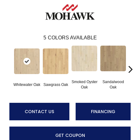
5
COLORS AVAILABLE
Smoked Oyster
Sandalwood
Weathe
Whitewater Oak
Sawgrass Oak
Oak
Oak
CONTACT US
FINANCING
GET COUPON