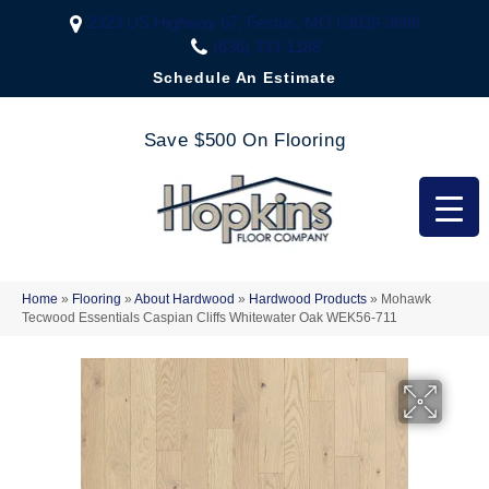
2323 US Highway 67, Festus, MO 63028-3666
(636) 333-1188
Schedule An Estimate
Save $500 On Flooring
Home
»
Flooring
»
About Hardwood
»
Hardwood Products
»
Mohawk
Tecwood Essentials Caspian Cliffs Whitewater Oak WEK56-711