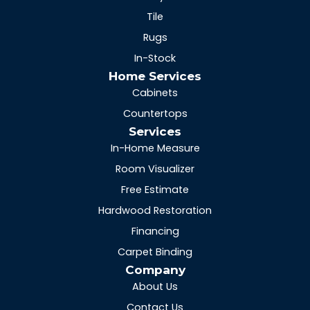
Tile
Rugs
In-Stock
Home Services
Cabinets
Countertops
Services
In-Home Measure
Room Visualizer
Free Estimate
Hardwood Restoration
Financing
Carpet Binding
Company
About Us
Contact Us