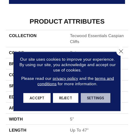
PRODUCT ATTRIBUTES
COLLECTION
Tecwood Essentials Caspian
Cliffs
Close 
COLOR
Beige
Our site uses cookies to improve your experience.
BRAND
Mohawk
By using our site, you acknowledge and accept our
use of cookies.
CONSTRUCTION
Cross Ply Engineered
Please read our
privacy policy
and the
terms and
conditions
for more information.
SPECIES
Oak
EDGE
Eased/Eased
ACCEPT
REJECT
SETTINGS
APPLICATION
Residential
WIDTH
5"
LENGTH
Up To 47"