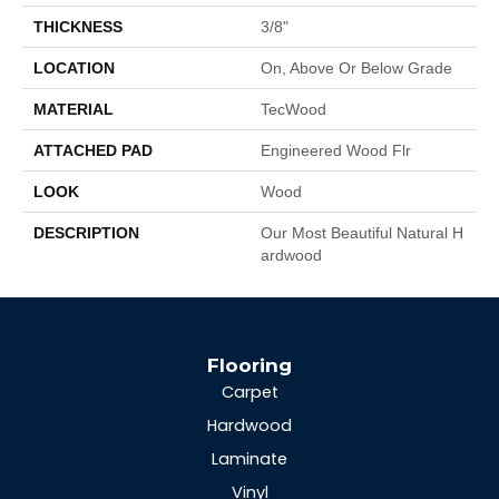
THICKNESS
3/8"
LOCATION
On, Above Or Below Grade
MATERIAL
TecWood
ATTACHED PAD
Engineered Wood Flr
LOOK
Wood
DESCRIPTION
Our Most Beautiful Natural H
Ardwood
Flooring
Carpet
Hardwood
Laminate
Vinyl