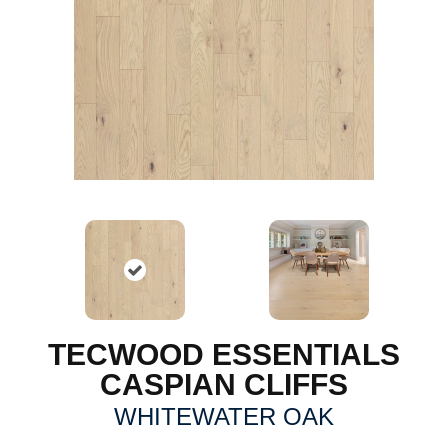
TECWOOD ESSENTIALS
CASPIAN CLIFFS
WHITEWATER OAK