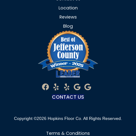
Location
Reviews
Blog
CONTACT US
Copyright ©2026 Hopkins Floor Co. All Rights Reserved.
Terms & Conditions