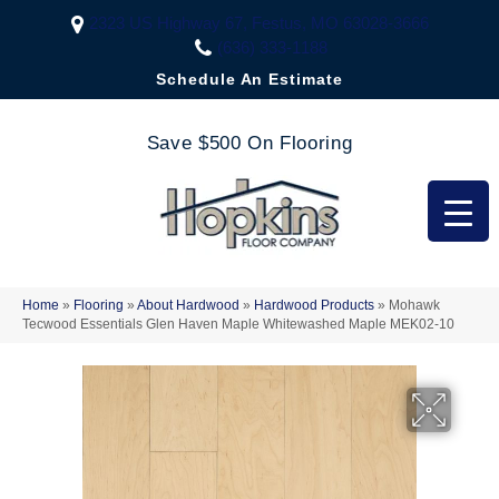
2323 US Highway 67, Festus, MO 63028-3666
(636) 333-1188
Schedule An Estimate
Save $500 On Flooring
Home
»
Flooring
»
About Hardwood
»
Hardwood Products
»
Mohawk
Tecwood Essentials Glen Haven Maple Whitewashed Maple MEK02-10