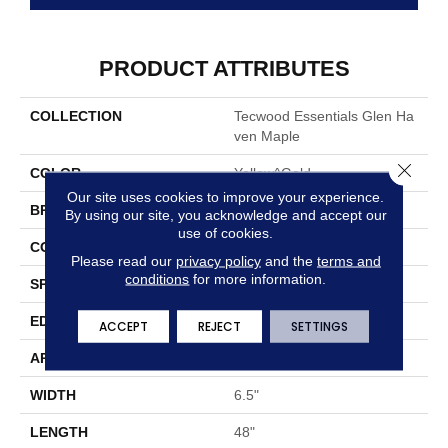
PRODUCT ATTRIBUTES
COLLECTION
Tecwood Essentials Glen Ha
Ven Maple
Close 
COLOR
Yellow^Gold
Our site uses cookies to improve your experience.
BRAND
Mohawk
By using our site, you acknowledge and accept our
use of cookies.
CONSTRUCTION
Cross Ply Engineered
Please read our
privacy policy
and the
terms and
conditions
for more information.
SPECIES
Maple
EDGE
Pillowed/Rolled
ACCEPT
REJECT
SETTINGS
APPLICATION
Residential
WIDTH
6.5"
LENGTH
48"