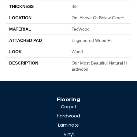
THICKNESS
3/8"
LOCATION
On, Above Or Below Grade
MATERIAL
TecWood
ATTACHED PAD
Engineered Wood Flr
LOOK
Wood
DESCRIPTION
Our Most Beautiful Natural H
Ardwood.
Flooring
Carpet
Hardwood
Laminate
Vinyl