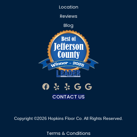
Location
Reviews
Blog
CONTACT US
Copyright ©2026 Hopkins Floor Co. All Rights Reserved.
Terms & Conditions