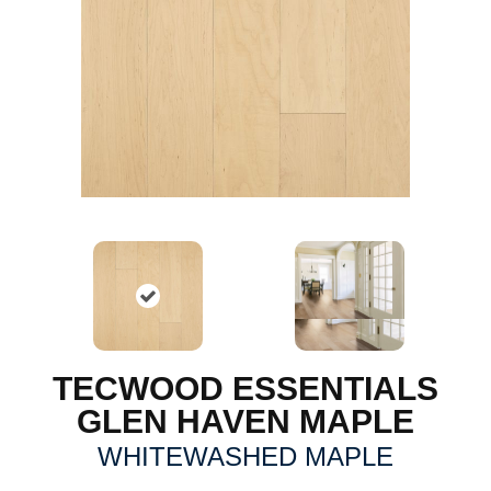
TECWOOD ESSENTIALS
GLEN HAVEN MAPLE
WHITEWASHED MAPLE