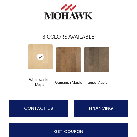
3
COLORS AVAILABLE
Whitewashed
Gunsmith Maple
Taupe Maple
Maple
CONTACT US
FINANCING
GET COUPON