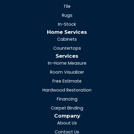
Tile
Rugs
In-Stock
Home Services
Cabinets
Countertops
Services
In-Home Measure
Room Visualizer
Free Estimate
Hardwood Restoration
Financing
Carpet Binding
Company
About Us
Contact Us