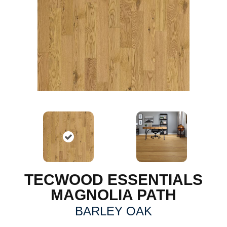
TECWOOD ESSENTIALS
MAGNOLIA PATH
BARLEY OAK