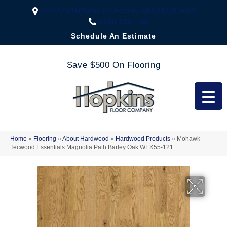
2323 US Highway 67, Festus, MO 63028-3666
(636) 333-1188
Schedule An Estimate
Save $500 On Flooring
Home
»
Flooring
»
About Hardwood
»
Hardwood Products
»
Mohawk
Tecwood Essentials Magnolia Path Barley Oak WEK55-121