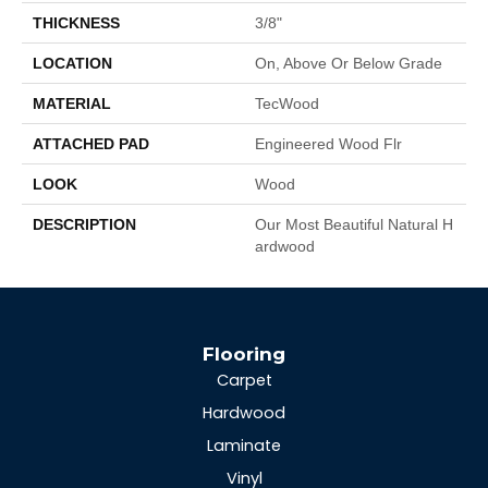
THICKNESS
3/8"
LOCATION
On, Above Or Below Grade
MATERIAL
TecWood
ATTACHED PAD
Engineered Wood Flr
LOOK
Wood
DESCRIPTION
Our Most Beautiful Natural H
Ardwood
Flooring
Carpet
Hardwood
Laminate
Vinyl