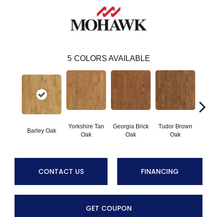
5
COLORS AVAILABLE
Yorkshire Tan
Georgia Brick
Tudor Brown
Heirlo
Barley Oak
Oak
Oak
Oak
CONTACT US
FINANCING
GET COUPON