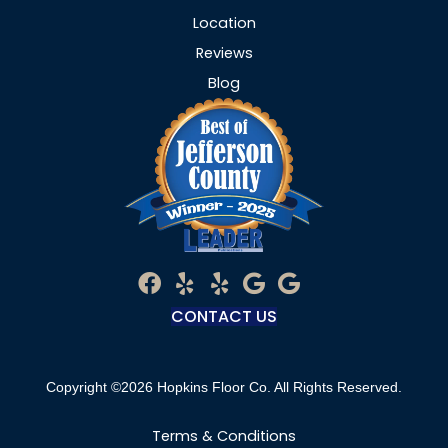
Location
Reviews
Blog
CONTACT US
Copyright ©2026 Hopkins Floor Co. All Rights Reserved.
Terms & Conditions