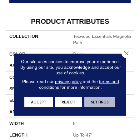
PRODUCT ATTRIBUTES
COLLECTION
Tecwood Essentials Magnolia
Path
Close 
COLOR
Beige
Our site uses cookies to improve your experience.
BRAND
Mohawk
By using our site, you acknowledge and accept our
use of cookies.
CONSTRUCTION
Cross Ply Engineered
Please read our
privacy policy
and the
terms and
conditions
for more information.
SPECIES
Oak
EDGE
Eased/Eased
ACCEPT
REJECT
SETTINGS
APPLICATION
Residential
WIDTH
5"
LENGTH
Up To 47"