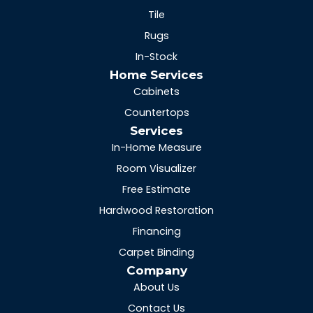
Tile
Rugs
In-Stock
Home Services
Cabinets
Countertops
Services
In-Home Measure
Room Visualizer
Free Estimate
Hardwood Restoration
Financing
Carpet Binding
Company
About Us
Contact Us