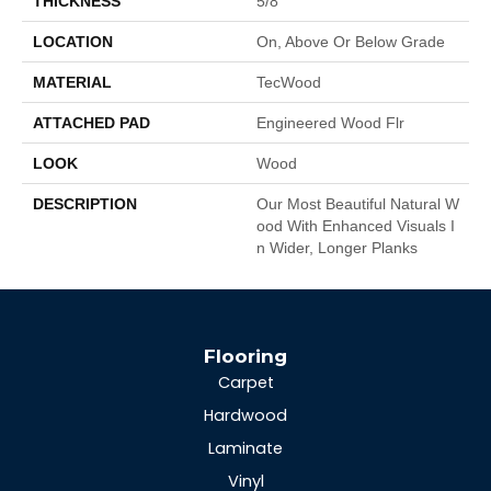
THICKNESS
5/8"
LOCATION
On, Above Or Below Grade
MATERIAL
TecWood
ATTACHED PAD
Engineered Wood Flr
LOOK
Wood
DESCRIPTION
Our Most Beautiful Natural W
Ood With Enhanced Visuals I
N Wider, Longer Planks
Flooring
Carpet
Hardwood
Laminate
Vinyl