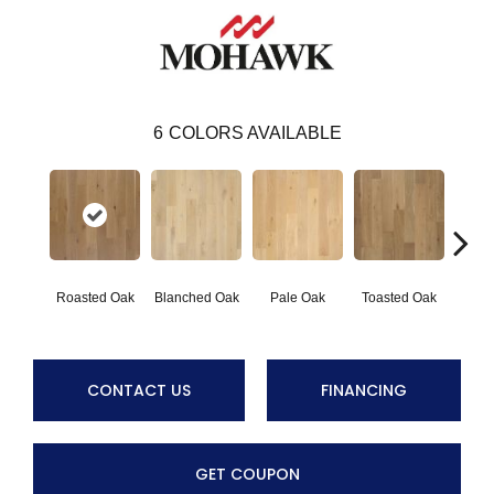
6
COLORS AVAILABLE
Cara
Roasted Oak
Blanched Oak
Pale Oak
Toasted Oak
CONTACT US
FINANCING
GET COUPON