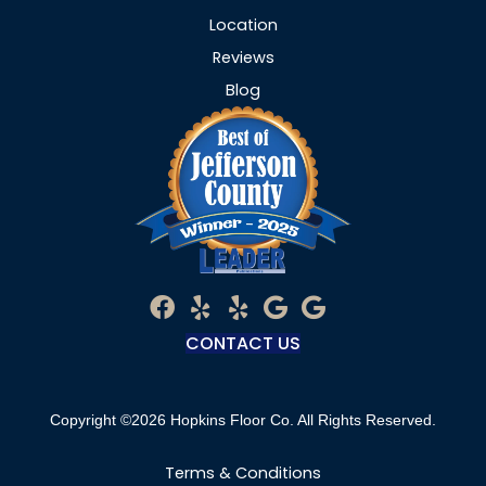
Location
Reviews
Blog
CONTACT US
Copyright ©2026 Hopkins Floor Co. All Rights Reserved.
Terms & Conditions