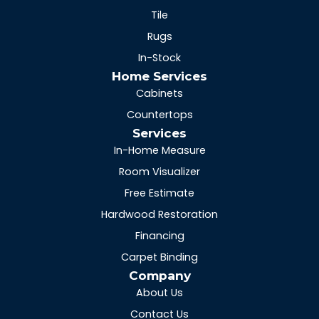
Tile
Rugs
In-Stock
Home Services
Cabinets
Countertops
Services
In-Home Measure
Room Visualizer
Free Estimate
Hardwood Restoration
Financing
Carpet Binding
Company
About Us
Contact Us