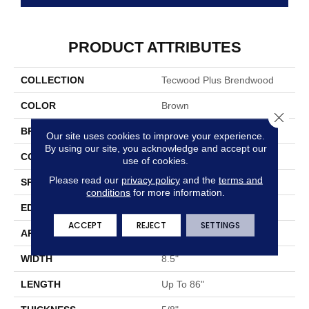
PRODUCT ATTRIBUTES
COLLECTION
Tecwood Plus Brendwood
COLOR
Brown
Close 
BRAND
Mohawk
Our site uses cookies to improve your experience.
By using our site, you acknowledge and accept our
CONSTRUCTION
Cross Ply Engineered
use of cookies.
Please read our
privacy policy
and the
terms and
SPECIES
European White Oak
conditions
for more information.
EDGE
Eased/Eased
ACCEPT
REJECT
SETTINGS
APPLICATION
Residential
WIDTH
8.5"
LENGTH
Up To 86"