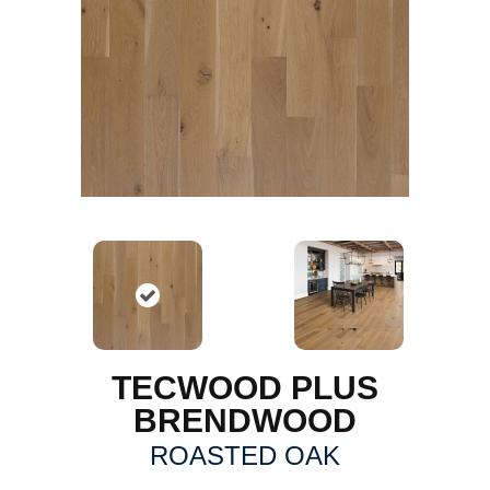
TECWOOD PLUS
BRENDWOOD
ROASTED OAK