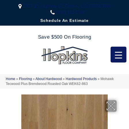
2323 US Highway 67, Festus, MO 63028-3666
(636) 333-1188
Schedule An Estimate
Save $500 On Flooring
Home
»
Flooring
»
About Hardwood
»
Hardwood Products
»
Mohawk
Tecwood Plus Brendwood Roasted Oak WEK62-863