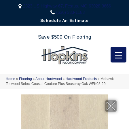
2323 US Highway 67, Festus, MO 63028-3666
(636) 333-1188
Schedule An Estimate
Save $500 On Flooring
Home
»
Flooring
»
About Hardwood
»
Hardwood Products
»
Mohawk
Tecwood Select Coastal Couture Plus Seaspray Oak WEK08-29