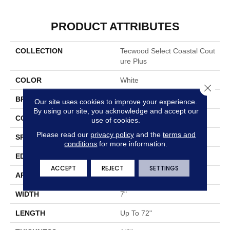
PRODUCT ATTRIBUTES
COLLECTION
Tecwood Select Coastal Cout
Ure Plus
COLOR
White
Close 
BRAND
Mohawk
Our site uses cookies to improve your experience.
By using our site, you acknowledge and accept our
CONSTRUCTION
Cross Ply Engineered
use of cookies.
Please read our
privacy policy
and the
terms and
SPECIES
Oak
conditions
for more information.
EDGE
Eased/Eased
ACCEPT
REJECT
SETTINGS
APPLICATION
Residential
WIDTH
7"
LENGTH
Up To 72"