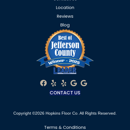
Location
Reviews
Blog
CONTACT US
Copyright ©2026 Hopkins Floor Co. All Rights Reserved.
Terms & Conditions