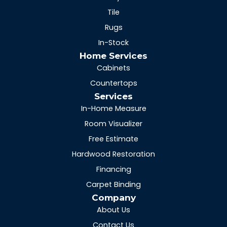
Tile
Rugs
In-Stock
Home Services
Cabinets
Countertops
Services
In-Home Measure
Room Visualizer
Free Estimate
Hardwood Restoration
Financing
Carpet Binding
Company
About Us
Contact Us