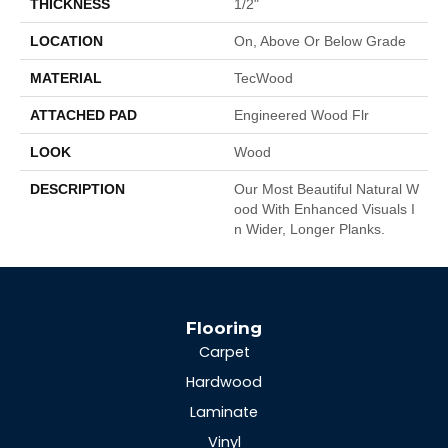
THICKNESS
1/2"
LOCATION
On, Above Or Below Grade
MATERIAL
TecWood
ATTACHED PAD
Engineered Wood Flr
LOOK
Wood
DESCRIPTION
Our Most Beautiful Natural W
Ood With Enhanced Visuals I
N Wider, Longer Planks.
Flooring
Carpet
Hardwood
Laminate
Vinyl