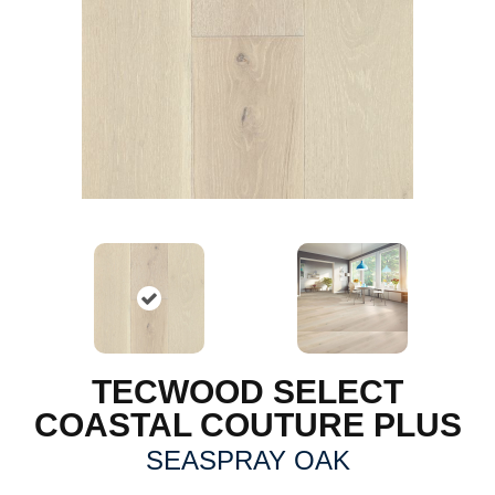
TECWOOD SELECT
COASTAL COUTURE PLUS
SEASPRAY OAK