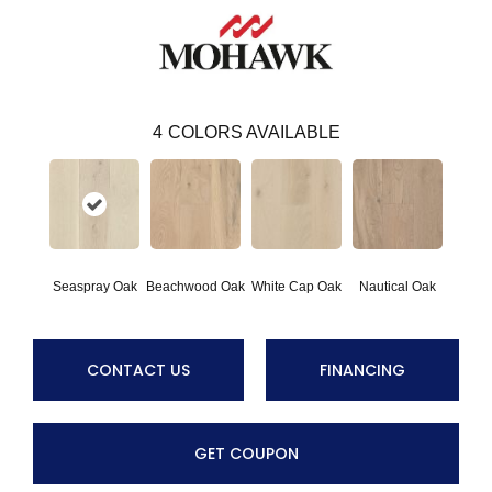
4
COLORS AVAILABLE
Seaspray Oak
Beachwood Oak
White Cap Oak
Nautical Oak
CONTACT US
FINANCING
GET COUPON