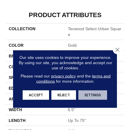
PRODUCT ATTRIBUTES
COLLECTION
Tecwood Select Urban Squar
E
COLOR
Gold
Close 
BRAND
Mohawk
Our site uses cookies to improve your experience.
By using our site, you acknowledge and accept our
CONSTRUCTION
Cross Ply Engineered
use of cookies.
Please read our
privacy policy
and the
terms and
SPECIES
Oak
conditions
for more information.
EDGE
Eased/Eased
ACCEPT
REJECT
SETTINGS
APPLICATION
Residential
WIDTH
6.5"
LENGTH
Up To 75"