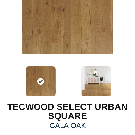
TECWOOD SELECT URBAN
SQUARE
GALA OAK