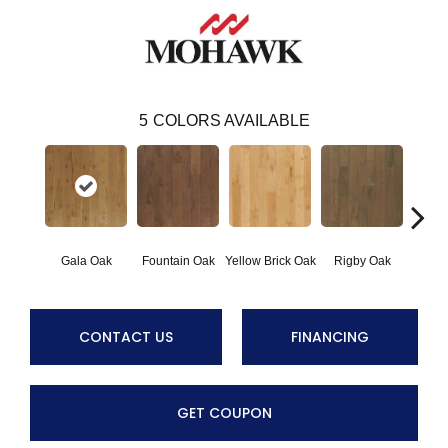
5
COLORS AVAILABLE
Gala Oak
Fountain Oak
Yellow Brick Oak
Rigby Oak
Olms
CONTACT US
FINANCING
GET COUPON