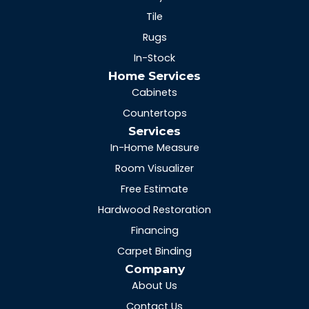
Tile
Rugs
In-Stock
Home Services
Cabinets
Countertops
Services
In-Home Measure
Room Visualizer
Free Estimate
Hardwood Restoration
Financing
Carpet Binding
Company
About Us
Contact Us