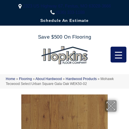
2323 US Highway 67, Festus, MO 63028-3666
(636) 333-1188
Schedule An Estimate
Save $500 On Flooring
Home
»
Flooring
»
About Hardwood
»
Hardwood Products
»
Mohawk
Tecwood Select Urban Square Gala Oak WEK50-02