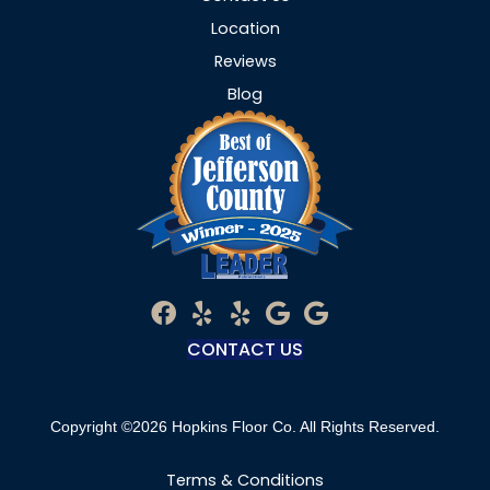
Location
Reviews
Blog
CONTACT US
Copyright ©2026 Hopkins Floor Co. All Rights Reserved.
Terms & Conditions