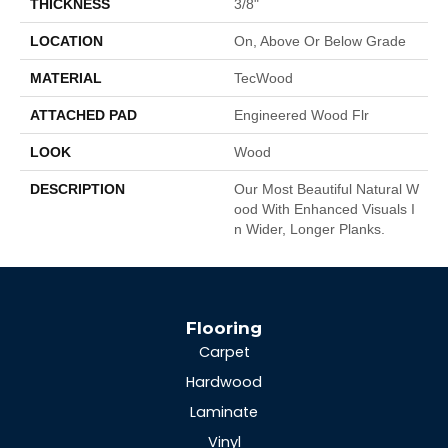
THICKNESS
3/8"
LOCATION
On, Above Or Below Grade
MATERIAL
TecWood
ATTACHED PAD
Engineered Wood Flr
LOOK
Wood
DESCRIPTION
Our Most Beautiful Natural W
Ood With Enhanced Visuals I
N Wider, Longer Planks.
Flooring
Carpet
Hardwood
Laminate
Vinyl