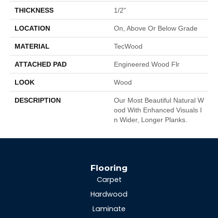
THICKNESS
1/2"
LOCATION
On, Above Or Below Grade
MATERIAL
TecWood
ATTACHED PAD
Engineered Wood Flr
LOOK
Wood
DESCRIPTION
Our Most Beautiful Natural W
Ood With Enhanced Visuals I
N Wider, Longer Planks.
Flooring
Carpet
Hardwood
Laminate