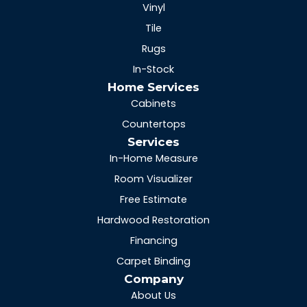
Vinyl
Tile
Rugs
In-Stock
Home Services
Cabinets
Countertops
Services
In-Home Measure
Room Visualizer
Free Estimate
Hardwood Restoration
Financing
Carpet Binding
Company
About Us