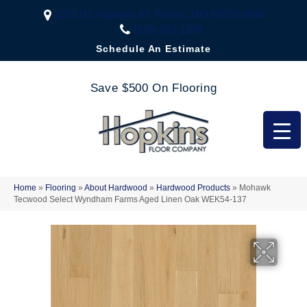
2323 US Highway 67, Festus, MO 63028-3666
(636) 333-1188
Schedule An Estimate
Save $500 On Flooring
Home
»
Flooring
»
About Hardwood
»
Hardwood Products
»
Mohawk
Tecwood Select Wyndham Farms Aged Linen Oak WEK54-137