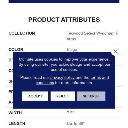
PRODUCT ATTRIBUTES
COLLECTION
Tecwood Select Wyndham F
Arms
COLOR
Beige
Close 
Our site uses cookies to improve your experience.
BRAND
Mohawk
By using our site, you acknowledge and accept our
use of cookies.
CONSTRUCTION
Cross Ply Engineered
Please read our
privacy policy
and the
terms and
SPECIES
Oak
conditions
for more information.
EDGE
Eased/Eased
ACCEPT
REJECT
SETTINGS
APPLICATION
Residential
WIDTH
7.5"
LENGTH
Up To 86"