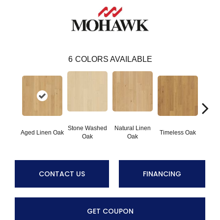
6
COLORS AVAILABLE
Stone Washed
Natural Linen
Aged Linen Oak
Timeless Oak
Weath
Oak
Oak
CONTACT US
FINANCING
GET COUPON