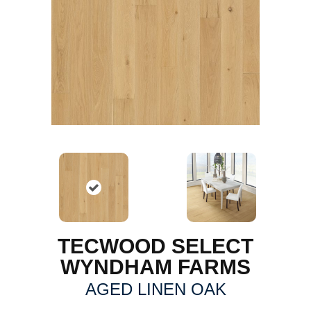
TECWOOD SELECT
WYNDHAM FARMS
AGED LINEN OAK