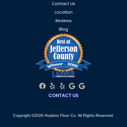
Contact Us
Location
Reviews
Blog
CONTACT US
Copyright ©2026 Hopkins Floor Co. All Rights Reserved.