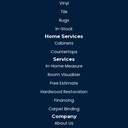
Vinyl
Tile
Rugs
In-Stock
Home Services
Cabinets
Countertops
Services
In-Home Measure
Room Visualizer
Free Estimate
Hardwood Restoration
Financing
Carpet Binding
Company
About Us