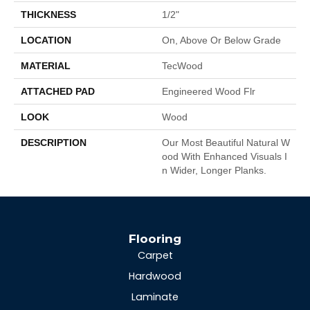
THICKNESS
1/2"
LOCATION
On, Above Or Below Grade
MATERIAL
TecWood
ATTACHED PAD
Engineered Wood Flr
LOOK
Wood
DESCRIPTION
Our Most Beautiful Natural W
Ood With Enhanced Visuals I
N Wider, Longer Planks.
Flooring
Carpet
Hardwood
Laminate