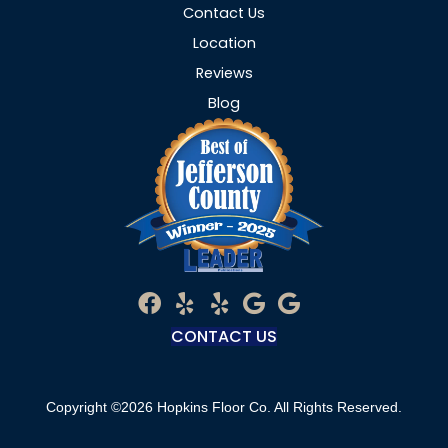
Contact Us
Location
Reviews
Blog
CONTACT US
Copyright ©2026 Hopkins Floor Co. All Rights Reserved.