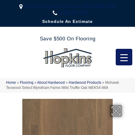
2323 US Highway 67, Festus, MO 63028-3666
(636) 333-1188
Schedule An Estimate
Save $500 On Flooring
Home
»
Flooring
»
About Hardwood
»
Hardwood Products
»
Mohawk
Tecwood Select Wyndham Farms Wild Truffle Oak WEK54-868