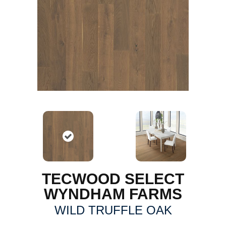
TECWOOD SELECT
WYNDHAM FARMS
WILD TRUFFLE OAK