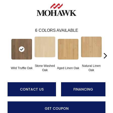
6
COLORS AVAILABLE
Stone Washed
Natural Linen
Wild Truffle Oak
Aged Linen Oak
Timel
Oak
Oak
CONTACT US
FINANCING
GET COUPON