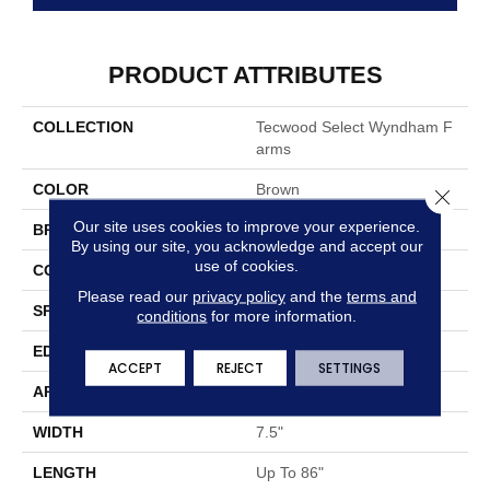
PRODUCT ATTRIBUTES
COLLECTION
Tecwood Select Wyndham F
Arms
COLOR
Brown
Close 
Our site uses cookies to improve your experience.
BRAND
Mohawk
By using our site, you acknowledge and accept our
use of cookies.
CONSTRUCTION
Cross Ply Engineered
Please read our
privacy policy
and the
terms and
SPECIES
Oak
conditions
for more information.
EDGE
Eased/Eased
ACCEPT
REJECT
SETTINGS
APPLICATION
Residential
WIDTH
7.5"
LENGTH
Up To 86"