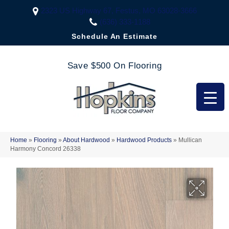
2323 US Highway 67, Festus, MO 63028-3666
(636) 333-1188
Schedule An Estimate
Save $500 On Flooring
Home
»
Flooring
»
About Hardwood
»
Hardwood Products
»
Mullican
Harmony Concord 26338