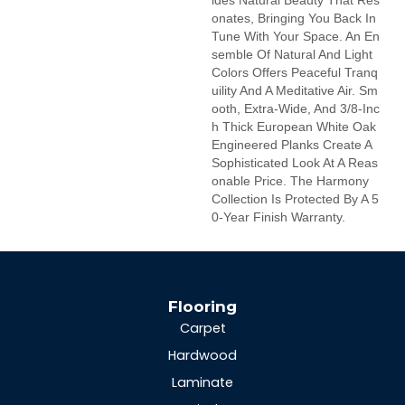
Ides Natural Beauty That Res
Onates, Bringing You Back In
Tune With Your Space. An En
Semble Of Natural And Light
Colors Offers Peaceful Tranq
Uility And A Meditative Air. Sm
Ooth, Extra-Wide, And 3/8-Inc
H Thick European White Oak
Engineered Planks Create A
Sophisticated Look At A Reas
Onable Price. The Harmony
Collection Is Protected By A 5
0-Year Finish Warranty.
Flooring
Carpet
Hardwood
Laminate