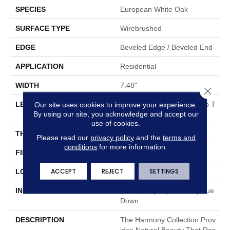
SPECIES
European White Oak
SURFACE TYPE
Wirebrushed
EDGE
Beveled Edge / Beveled End
APPLICATION
Residential
WIDTH
7.48"
Close 
Our site uses cookies to improve your experience.
LENGTH
Random Board Lengths Up T
By using our site, you acknowledge and accept our
O 75.19"
use of cookies.
THICKNESS
3/8"
Please read our
privacy policy
and the
terms and
conditions
for more information.
FINISH COATING
Aluminum Oxide Finish
ACCEPT
REJECT
SETTINGS
LOCATION
Any Grade
INSTALLATION METHOD
Click-Lock|Staple Down|Glue
Down
DESCRIPTION
The Harmony Collection Prov