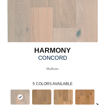
HARMONY
CONCORD
Mullican
5
COLORS AVAILABLE