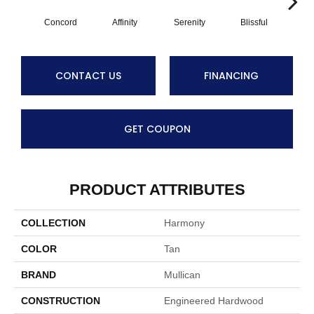
Concord
Affinity
Serenity
Blissful
Me
CONTACT US
FINANCING
GET COUPON
PRODUCT ATTRIBUTES
COLLECTION
Harmony
COLOR
Tan
BRAND
Mullican
CONSTRUCTION
Engineered Hardwood