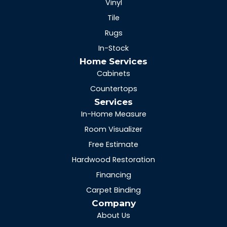
Vinyl
Tile
Rugs
In-Stock
Home Services
Cabinets
Countertops
Services
In-Home Measure
Room Visualizer
Free Estimate
Hardwood Restoration
Financing
Carpet Binding
Company
About Us