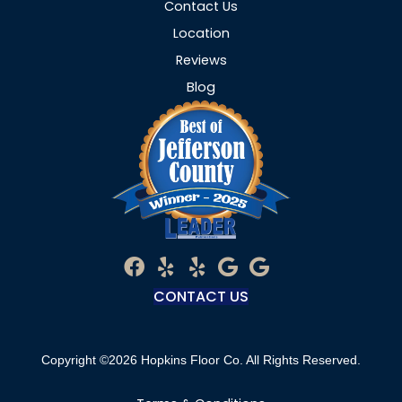
Contact Us
Location
Reviews
Blog
CONTACT US
Copyright ©2026 Hopkins Floor Co. All Rights Reserved.