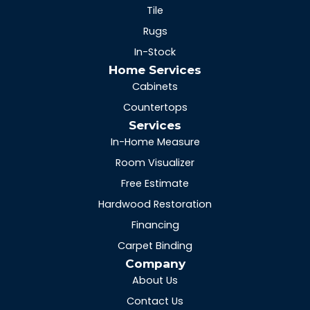
Tile
Rugs
In-Stock
Home Services
Cabinets
Countertops
Services
In-Home Measure
Room Visualizer
Free Estimate
Hardwood Restoration
Financing
Carpet Binding
Company
About Us
Contact Us