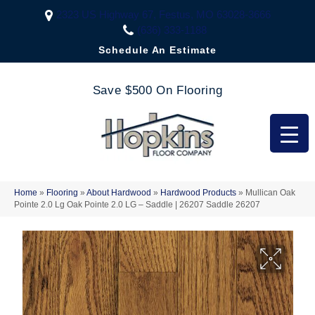
2323 US Highway 67, Festus, MO 63028-3666
(636) 333-1188
Schedule An Estimate
Save $500 On Flooring
Home
»
Flooring
»
About Hardwood
»
Hardwood Products
»
Mullican Oak
Pointe 2.0 Lg Oak Pointe 2.0 LG – Saddle | 26207 Saddle 26207