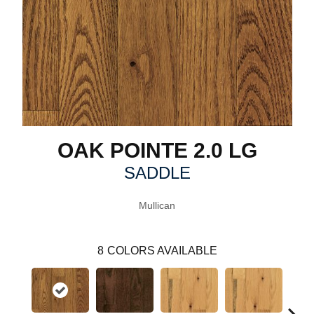
OAK POINTE 2.0 LG
SADDLE
Mullican
8
COLORS AVAILABLE