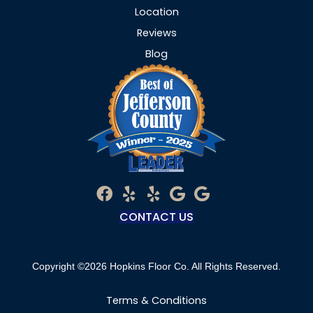
Location
Reviews
Blog
CONTACT US
Copyright ©2026 Hopkins Floor Co. All Rights Reserved.
Terms & Conditions