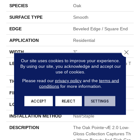
SPECIES
Oak
SURFACE TYPE
Smooth
EDGE
Beveled Edge / Square End
APPLICATION
Residential
Close 
WIDTH
3"
Our site uses cookies to improve your experience.
LENGTH
Random Board Lengths Up T
By using our site, you acknowledge and accept our
O Seven Feet
use of cookies.
Please read our
privacy policy
and the
terms and
THICKNESS
3/4"
conditions
for more information.
FINISH COATING
Aluminum Oxide Finish
ACCEPT
REJECT
SETTINGS
LOCATION
At Or Above Grade
INSTALLATION METHOD
Nail/Staple
DESCRIPTION
The Oak Pointe¬Æ 2.0 Low-
Gloss Collection Captures Th