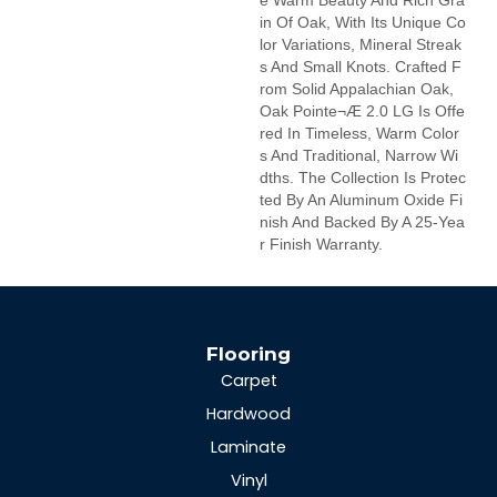
E Warm Beauty And Rich Gra
In Of Oak, With Its Unique Co
Lor Variations, Mineral Streak
S And Small Knots. Crafted F
Rom Solid Appalachian Oak,
Oak Pointe¬Æ 2.0 LG Is Offe
Red In Timeless, Warm Color
S And Traditional, Narrow Wi
Dths. The Collection Is Protec
Ted By An Aluminum Oxide Fi
Nish And Backed By A 25-Yea
R Finish Warranty.
Flooring
Carpet
Hardwood
Laminate
Vinyl