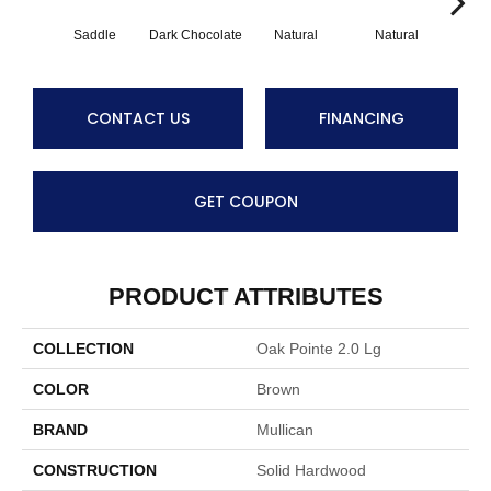
Saddle
Dark Chocolate
Natural
Natural
Gun
CONTACT US
FINANCING
GET COUPON
PRODUCT ATTRIBUTES
COLLECTION
Oak Pointe 2.0 Lg
COLOR
Brown
BRAND
Mullican
CONSTRUCTION
Solid Hardwood