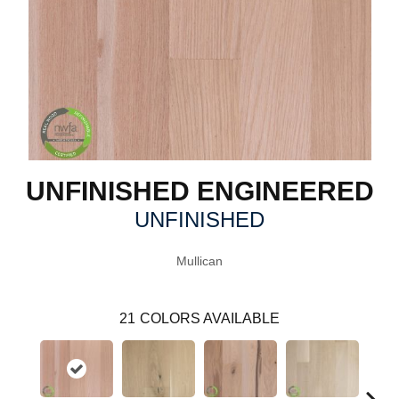
UNFINISHED ENGINEERED
UNFINISHED
Mullican
21
COLORS AVAILABLE