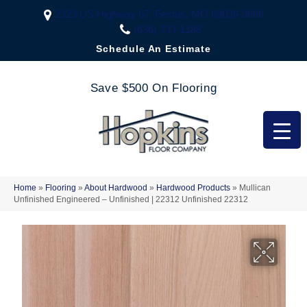
2323 US Highway 67, Festus, MO 63028-3666
(636) 333-1188
Schedule An Estimate
Save $500 On Flooring
Home
»
Flooring
»
About Hardwood
»
Hardwood Products
»
Mullican
Unfinished Engineered – Unfinished | 22312 Unfinished 22312