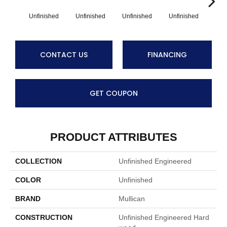
Unfinished
Unfinished
Unfinished
Unfinished
Unf
CONTACT US
FINANCING
GET COUPON
PRODUCT ATTRIBUTES
COLLECTION
Unfinished Engineered
COLOR
Unfinished
BRAND
Mullican
CONSTRUCTION
Unfinished Engineered Hard