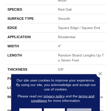
Wood
SPECIES
Red Oak
SURFACE TYPE
Smooth
EDGE
Square Edge / Square End
APPLICATION
Residential
WIDTH
4"
LENGTH
Random Board Lengths Up T
O Seven Feet
THICKNESS
5/8"
Close 
FINISH COATING
No Finish
Our site uses cookies to improve your experience.
By using our site, you acknowledge and accept our
LOCATION
Any Grade
use of cookies.
Please read our
privacy policy
and the
terms and
INSTALLATION METHOD
Nail Down|Staple Down|Glue
conditions
for more information.
Down