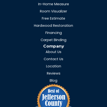
In-Home Measure
Room Visualizer
Free Estimate
Hardwood Restoration
Financing
Carpet Binding
Company
About Us
Contact Us
Location
Reviews
Blog