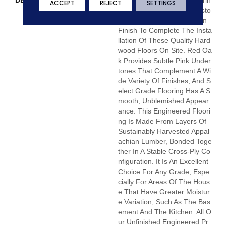
DESCRIPTION
Unfinished Hardwood Floorin
ACCEPT
REJECT
SETTINGS
G Allows For Maximum Custo
Mization. Choose Your Own
Finish To Complete The Insta
Llation Of These Quality Hard
Wood Floors On Site. Red Oa
K Provides Subtle Pink Under
Tones That Complement A Wi
De Variety Of Finishes, And S
Elect Grade Flooring Has A S
Mooth, Unblemished Appear
Ance. This Engineered Floori
Ng Is Made From Layers Of
Sustainably Harvested Appal
Achian Lumber, Bonded Toge
Ther In A Stable Cross-Ply Co
Nfiguration. It Is An Excellent
Choice For Any Grade, Espe
Cially For Areas Of The Hous
E That Have Greater Moistur
E Variation, Such As The Bas
Ement And The Kitchen. All O
Ur Unfinished Engineered Pr