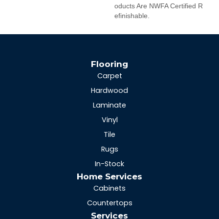
Oducts Are NWFA Certified R
Efinishable.
Flooring
Carpet
Hardwood
Laminate
Vinyl
Tile
Rugs
In-Stock
Home Services
Cabinets
Countertops
Services