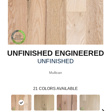
UNFINISHED ENGINEERED
UNFINISHED
Mullican
21
COLORS AVAILABLE