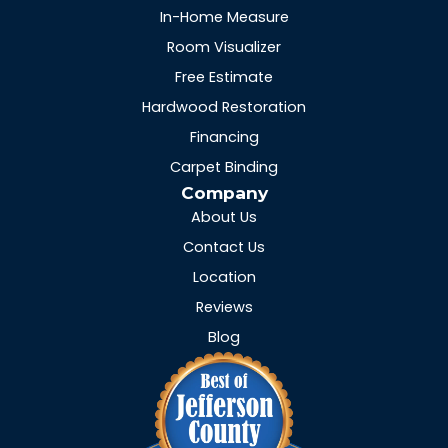
In-Home Measure
Room Visualizer
Free Estimate
Hardwood Restoration
Financing
Carpet Binding
Company
About Us
Contact Us
Location
Reviews
Blog