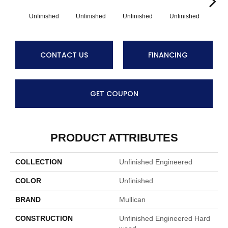
Unfinished
Unfinished
Unfinished
Unfinished
Unf
CONTACT US
FINANCING
GET COUPON
PRODUCT ATTRIBUTES
COLLECTION
Unfinished Engineered
COLOR
Unfinished
BRAND
Mullican
CONSTRUCTION
Unfinished Engineered Hard