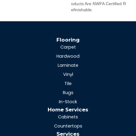
Oducts Are NWFA Certified R
Efinishable.
Flooring
Carpet
Hardwood
Laminate
Vinyl
Tile
Rugs
In-Stock
Home Services
Cabinets
Countertops
Services