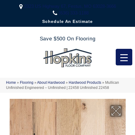
2323 US Highway 67, Festus, MO 63028-3666
(636) 333-1188
Schedule An Estimate
Save $500 On Flooring
Home
»
Flooring
»
About Hardwood
»
Hardwood Products
»
Mullican
Unfinished Engineered – Unfinished | 22458 Unfinished 22458