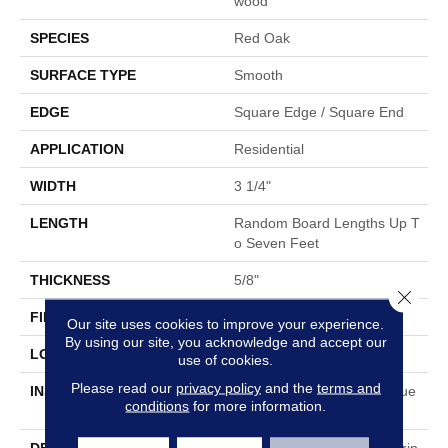
Wood
SPECIES
Red Oak
SURFACE TYPE
Smooth
EDGE
Square Edge / Square End
APPLICATION
Residential
WIDTH
3 1/4"
LENGTH
Random Board Lengths Up T
O Seven Feet
THICKNESS
5/8"
Close 
FINISH COATING
No Finish
Our site uses cookies to improve your experience.
By using our site, you acknowledge and accept our
LOCATION
Any Grade
use of cookies.
Please read our
privacy policy
and the
terms and
INSTALLATION METHOD
Nail Down|Staple Down|Glue
conditions
for more information.
Down