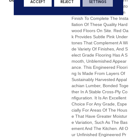
DESCRIPTION
Unfinished Hardwood Floorin
ACCEPT
REJECT
SETTINGS
G Allows For Maximum Custo
Mization. Choose Your Own
Finish To Complete The Insta
Llation Of These Quality Hard
Wood Floors On Site. Red Oa
K Provides Subtle Pink Under
Tones That Complement A Wi
De Variety Of Finishes, And S
Elect Grade Flooring Has A S
Mooth, Unblemished Appear
Ance. This Engineered Floori
Ng Is Made From Layers Of
Sustainably Harvested Appal
Achian Lumber, Bonded Toge
Ther In A Stable Cross-Ply Co
Nfiguration. It Is An Excellent
Choice For Any Grade, Espe
Cially For Areas Of The Hous
E That Have Greater Moistur
E Variation, Such As The Bas
Ement And The Kitchen. All O
Ur Unfinished Engineered Pr