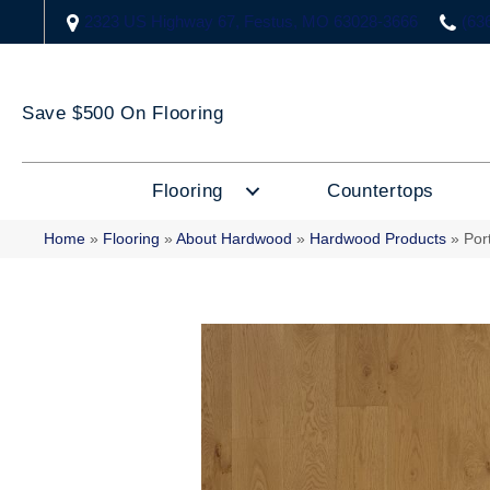
2323 US Highway 67, Festus, MO 63028-3666
(63
Save $500 On Flooring
Flooring
Countertops
Home
»
Flooring
»
About Hardwood
»
Hardwood Products
»
Por