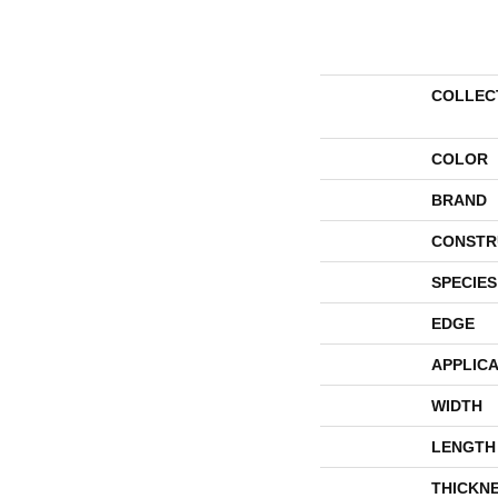
COLLEC
COLOR
BRAND
CONSTR
SPECIES
EDGE
APPLICA
WIDTH
LENGTH
THICKN