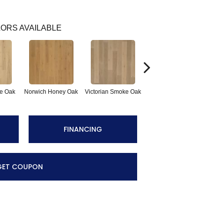
ORS AVAILABLE
e Oak
Norwich Honey Oak
Victorian Smoke Oak
English Brown Oak
FINANCING
GET COUPON