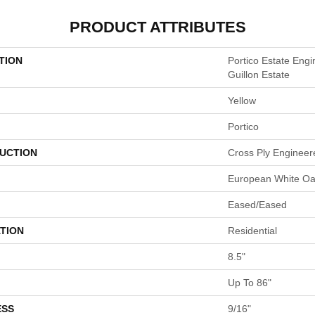
PRODUCT ATTRIBUTES
TION
Portico Estate En
Guillon Estate
Yellow
Portico
UCTION
Cross Ply Engineer
European White O
Eased/Eased
TION
Residential
8.5"
Up To 86"
ESS
9/16"