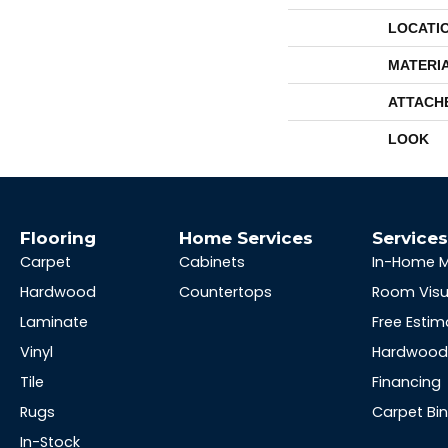
LOCATI
MATERI
ATTACH
LOOK
Flooring
Home Services
Service
Carpet
Cabinets
In-Home 
Hardwood
Countertops
Room Visu
Laminate
Free Estim
Vinyl
Hardwood 
Tile
Financing
Rugs
Carpet Bi
In-Stock