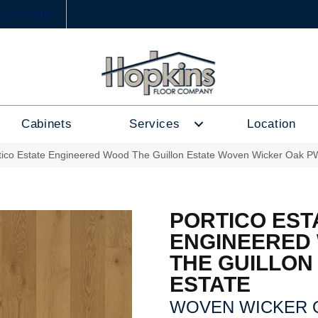
6) 333-1188
Cabinets
Services
Location
tico Estate Engineered Wood The Guillon Estate Woven Wicker Oak 
PORTICO EST
ENGINEERED
THE GUILLON
ESTATE
WOVEN WICKER 