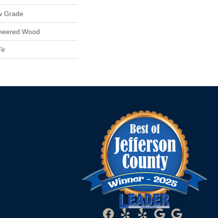
w Grade
ineered Wood
lr