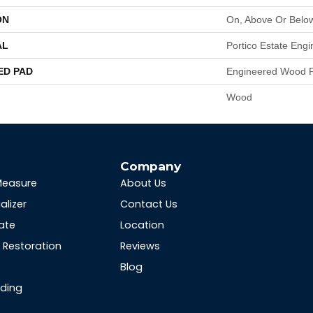
ON
On, Above Or Belo
AL
Portico Estate Eng
ED PAD
Engineered Wood F
Wood
s
Company
Measure
About Us
alizer
Contact Us
ate
Location
Restoration
Reviews
Blog
nding