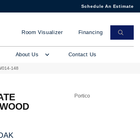
Schedule An Estimate
SEAR
Room Visualizer
Financing
About Us
Contact Us
PW014-148
ATE
Portico
 WOOD
OAK