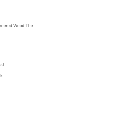
gineered Wood The
ed
ak