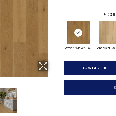
5
COL
Woven Wicker Oak
Antiqued Lac
CONTACT US