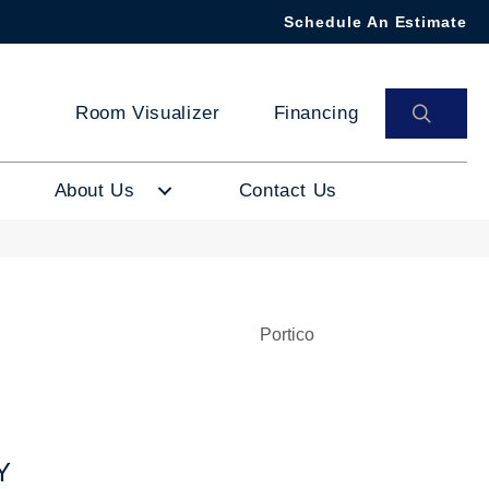
Schedule An Estimate
SEAR
Room Visualizer
Financing
About Us
Contact Us
Portico
Y