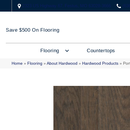
2323 US Highway 67, Festus, MO 63028-3666
(63
Save $500 On Flooring
Flooring
Countertops
Home
»
Flooring
»
About Hardwood
»
Hardwood Products
»
Por