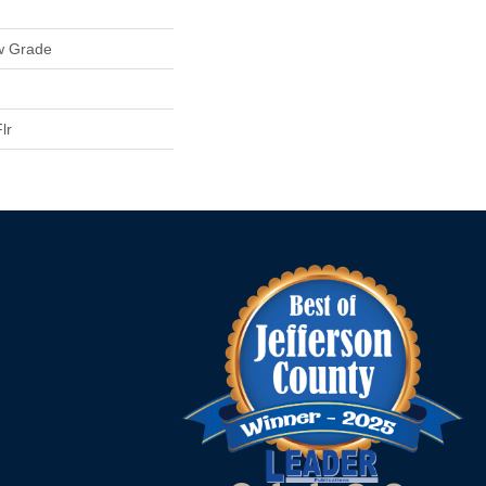
w Grade
lr