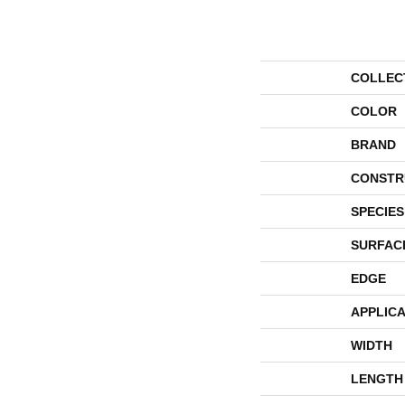
COLLEC
COLOR
BRAND
CONSTR
SPECIES
SURFAC
EDGE
APPLICA
WIDTH
LENGTH