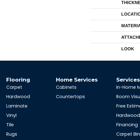
THICKN
LOCATI
MATERI
ATTACH
LOOK
Flooring
Home Services
Service
Carpet
Cabinets
In-Home 
Hardwood
Countertops
Room Visu
Laminate
Free Estim
Vinyl
Hardwood 
Tile
Financing
Rugs
Carpet Bi