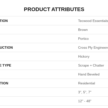
PRODUCT ATTRIBUTES
TION
Tecwood Essentials
Brown
Portico
UCTION
Cross Ply Engineer
Hickory
E TYPE
Scrape + Chatter
Hand Beveled
TION
Residential
3", 5", 7"
12" - 48"