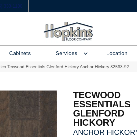
6) 333-1188
Cabinets
Services
Location
tico Tecwood Essentials Glenford Hickory Anchor Hickory 32563-92
TECWOOD
ESSENTIALS
GLENFORD
HICKORY
ANCHOR HICKOR