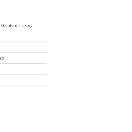
 Glenford Hickory
ed