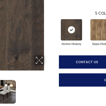
5
COL
Anchor Hickory
Sepia Hick
CONTACT US