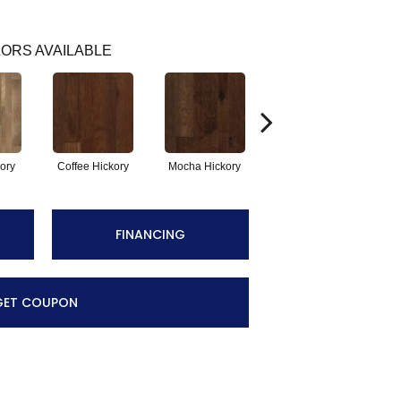
ORS AVAILABLE
ory
Coffee Hickory
Mocha Hickory
Espresso Hickory
FINANCING
GET COUPON