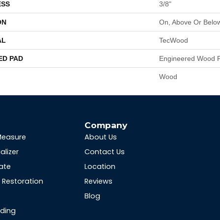
ESS
3/8"
ON
On, Above Or Belo
AL
TecWood
ED PAD
Engineered Wood F
Wood
s
Company
Measure
About Us
alizer
Contact Us
ate
Location
Restoration
Reviews
Blog
nding