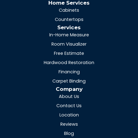
Home Services
Cabinets
Countertops
Services
In-Home Measure
Room Visualizer
Free Estimate
Hardwood Restoration
Financing
Carpet Binding
Company
About Us
Contact Us
Location
Reviews
Blog