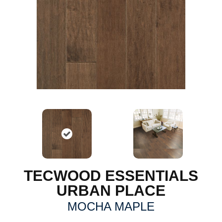
TECWOOD ESSENTIALS
URBAN PLACE
MOCHA MAPLE