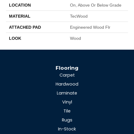
LOCATION
On, Above Or Below Grade
MATERIAL
TecWood
ATTACHED PAD
Engineered Wood Flr
LOOK
Wood
Flooring
Carpet
Hardwood
Laminate
Vinyl
Tile
Rugs
In-Stock