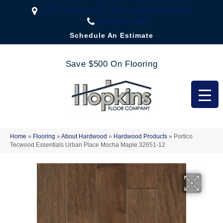
2323 US Highway 67, Festus, MO 63028-3666
(636) 333-1188
Schedule An Estimate
Save $500 On Flooring
Home
»
Flooring
»
About Hardwood
»
Hardwood Products
»
Portico
Tecwood Essentials Urban Place Mocha Maple 32651-12