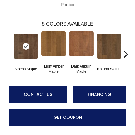
Portico
8
COLORS AVAILABLE
Light Amber
Dark Auburn
Cho
Mocha Maple
Natural Walnut
Maple
Maple
M
CONTACT US
FINANCING
GET COUPON