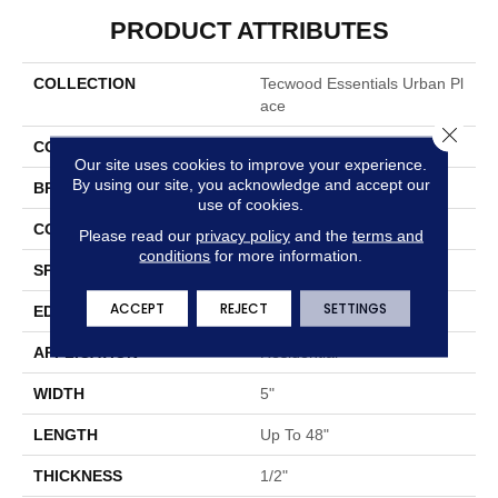
PRODUCT ATTRIBUTES
COLLECTION
Tecwood Essentials Urban Pl
Ace
Close 
COLOR
Brown
Our site uses cookies to improve your experience.
By using our site, you acknowledge and accept our
BRAND
Portico
use of cookies.
CONSTRUCTION
Cross Ply Engineered
Please read our
privacy policy
and the
terms and
conditions
for more information.
SPECIES
Maple
ACCEPT
REJECT
SETTINGS
EDGE
Pillowed/Rolled
APPLICATION
Residential
WIDTH
5"
LENGTH
Up To 48"
THICKNESS
1/2"