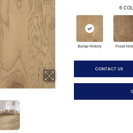
6
COL
Burlap Hickory
Fossil Hic
CONTACT US