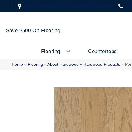
2323 US Highway 67, Festus, MO 63028-3666
(63
Save $500 On Flooring
Flooring
Countertops
Home
»
Flooring
»
About Hardwood
»
Hardwood Products
»
Por