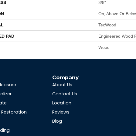
ESS
3/8"
ON
On, Above Or Belo
AL
TecWood
ED PAD
Engineered Wood F
Wood
s
Company
Measure
About Us
alizer
Contact Us
ate
Location
Restoration
Reviews
Blog
nding