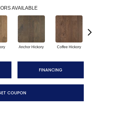
ORS AVAILABLE
kory
Anchor Hickory
Coffee Hickory
Mocha Hickory
Es
FINANCING
GET COUPON