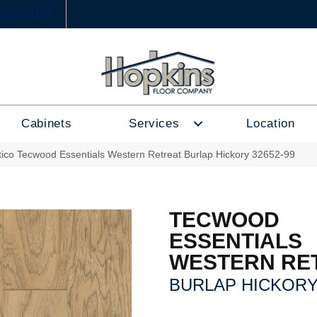
6) 333-1188
Cabinets
Services
Location
tico Tecwood Essentials Western Retreat Burlap Hickory 32652-99
TECWOOD
ESSENTIALS
WESTERN RE
BURLAP HICKOR