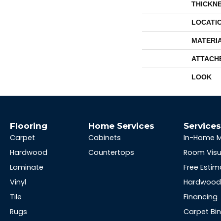
THICKN
LOCATI
MATERI
ATTACH
LOOK
Flooring
Home Services
Service
Carpet
Cabinets
In-Home 
Hardwood
Countertops
Room Visu
Laminate
Free Estim
Vinyl
Hardwood 
Tile
Financing
Rugs
Carpet Bi