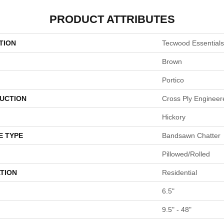
PRODUCT ATTRIBUTES
TION
Tecwood Essentials
Brown
Portico
UCTION
Cross Ply Engineer
Hickory
E TYPE
Bandsawn Chatter
Pillowed/Rolled
TION
Residential
6.5"
9.5" - 48"