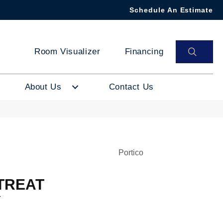
Schedule An Estimate
SEAR
Room Visualizer
Financing
About Us
Contact Us
Portico
TREAT
Y