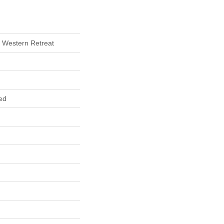
 Western Retreat
ed