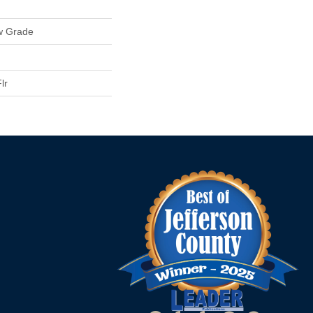
w Grade
lr