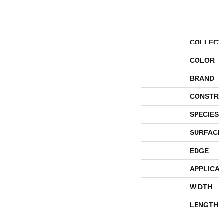
COLLEC
COLOR
BRAND
CONSTR
SPECIES
SURFAC
EDGE
APPLICA
WIDTH
LENGTH