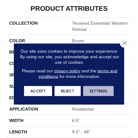
PRODUCT ATTRIBUTES
COLLECTION
Tecwood Essentials Western
Retreat
COLOR
Brown
Close 
Our site uses cookies to improve your experience.
BRAND
Portico
By using our site, you acknowledge and accept our
use of cookies.
CONSTRUCTION
Cross Ply Engineered
Please read our
privacy policy
and the
terms and
SPECIES
Hickory
conditions
for more information.
SURFACE TYPE
Bandsawn Chatter
ACCEPT
REJECT
SETTINGS
EDGE
Pillowed/Rolled
APPLICATION
Residential
WIDTH
6.5"
LENGTH
9.5" - 48"