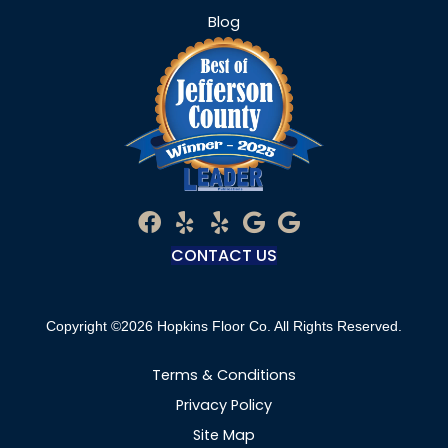
Blog
CONTACT US
Copyright ©2026 Hopkins Floor Co. All Rights Reserved.
Terms & Conditions
Privacy Policy
Site Map