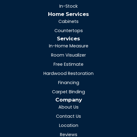
In-Stock
Home Services
Cabinets
Countertops
Services
In-Home Measure
Room Visualizer
Free Estimate
Hardwood Restoration
Financing
Carpet Binding
Company
About Us
Contact Us
Location
Reviews