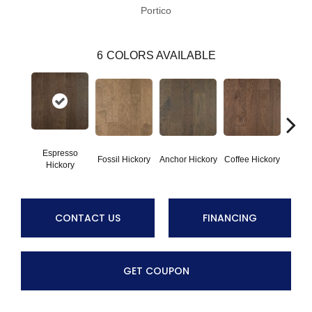
Portico
6
COLORS AVAILABLE
Espresso
Fossil Hickory
Anchor Hickory
Coffee Hickory
Mocha
Hickory
CONTACT US
FINANCING
GET COUPON