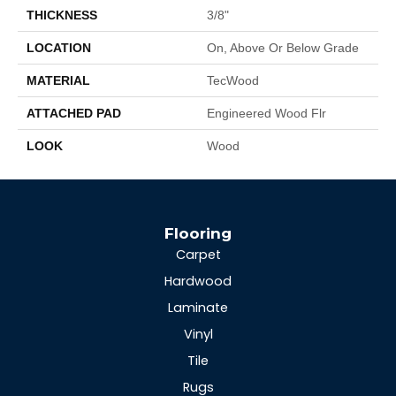
THICKNESS
3/8"
LOCATION
On, Above Or Below Grade
MATERIAL
TecWood
ATTACHED PAD
Engineered Wood Flr
LOOK
Wood
Flooring
Carpet
Hardwood
Laminate
Vinyl
Tile
Rugs