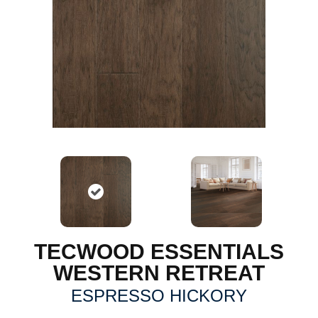
TECWOOD ESSENTIALS
WESTERN RETREAT
ESPRESSO HICKORY