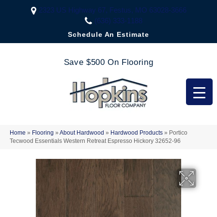
2323 US Highway 67, Festus, MO 63028-3666
(636) 333-1188
Schedule An Estimate
Save $500 On Flooring
Home
»
Flooring
»
About Hardwood
»
Hardwood Products
»
Portico
Tecwood Essentials Western Retreat Espresso Hickory 32652-96