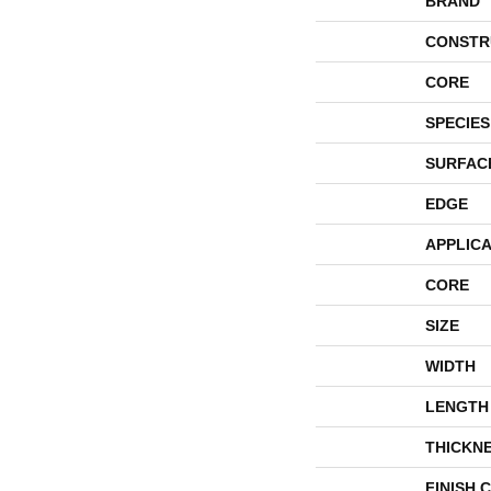
BRAND
CONSTR
CORE
SPECIES
SURFAC
EDGE
APPLICA
CORE
SIZE
WIDTH
LENGTH
THICKN
FINISH 