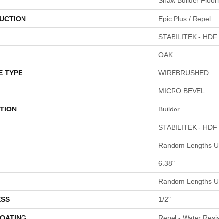
Shaw Builder Floor
UCTION
Epic Plus / Repel
STABILITEK - HDF
OAK
E TYPE
WIREBRUSHED
MICRO BEVEL
TION
Builder
STABILITEK - HDF
Random Lengths Up
6.38"
Random Lengths Up
ESS
1/2"
COATING
Repel - Water Resis