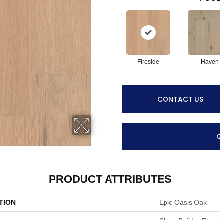
Fireside
Haven
CONTACT US
PRODUCT ATTRIBUTES
TION
Epic Oasis Oak