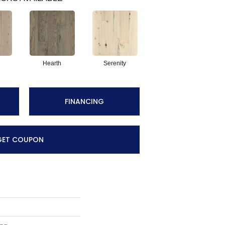
Hearth
Serenity
FINANCING
GET COUPON