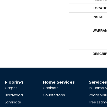
LOCATI
INSTAL
WARRAN
DESCRI
Flooring
Home Services
Service
Carpet
Cabinets
In-Home 
Hardwood
Countertops
Room Visu
Laminate
Free Estim