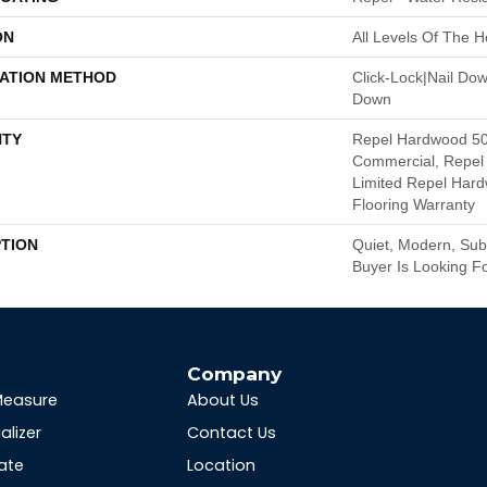
ON
All Levels Of The 
LATION METHOD
Click-Lock|Nail Do
Down
TY
Repel Hardwood 50
Commercial, Repel 
Limited Repel Hard
Flooring Warranty
PTION
Quiet, Modern, Subt
Buyer Is Looking Fo
s
Company
Measure
About Us
alizer
Contact Us
ate
Location