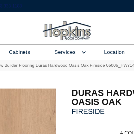
6) 333-1188
Cabinets
Services
Location
w Builder Flooring Duras Hardwood Oasis Oak Fireside 06006_HW71
DURAS HAR
OASIS OAK
FIRESIDE
4
COL