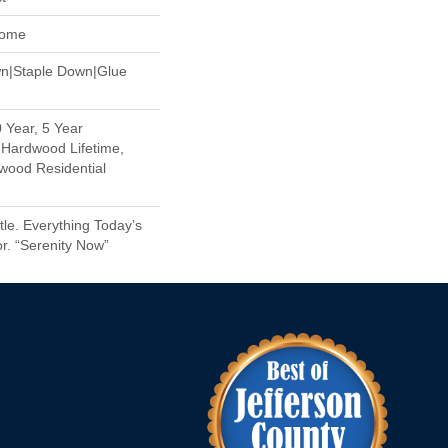
Home
wn|Staple Down|Glue
 Year, 5 Year
Hardwood Lifetime,
wood Residential
le. Everything Today’s
r. “Serenity Now”