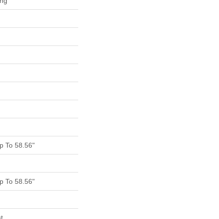
ing
 To 58.56"
 To 58.56"
t