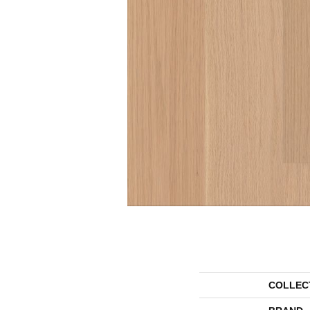
COLLEC