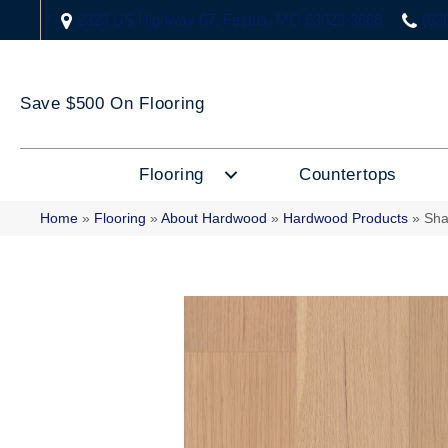
2323 US Highway 67, Festus, MO 63028-3666
(63
Save $500 On Flooring
Flooring
Countertops
Home
»
Flooring
»
About Hardwood
»
Hardwood Products
»
Sha