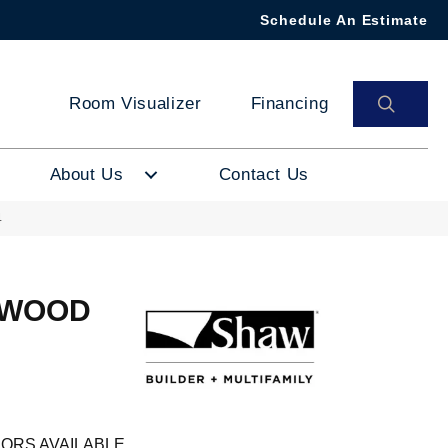
Schedule An Estimate
SEAR
Room Visualizer
Financing
About Us
Contact Us
4
DWOOD
ORS AVAILABLE