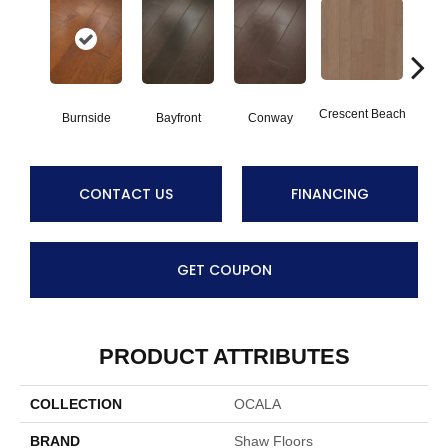
Crescent Beach
Burnside
Bayfront
Conway
Maple
CONTACT US
FINANCING
GET COUPON
PRODUCT ATTRIBUTES
COLLECTION
OCALA
BRAND
Shaw Floors