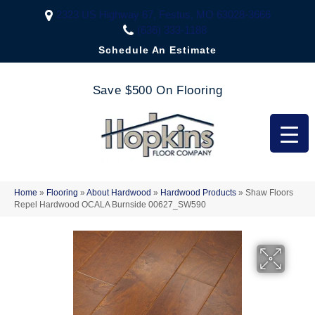
2323 US Highway 67, Festus, MO 63028-3666
(636) 333-1188
Schedule An Estimate
Save $500 On Flooring
Home
»
Flooring
»
About Hardwood
»
Hardwood Products
»
Shaw Floors
Repel Hardwood OCALA Burnside 00627_SW590