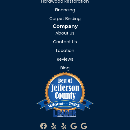
Hardwood Restoration
Financing
Carpet Binding
Company
About Us
Contact Us
Location
Reviews
Blog