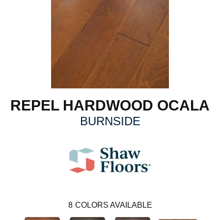
REPEL HARDWOOD OCALA
BURNSIDE
8
COLORS AVAILABLE