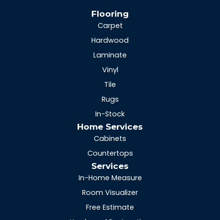
Flooring
Carpet
Hardwood
Laminate
Vinyl
Tile
Rugs
In-Stock
Home Services
Cabinets
Countertops
Services
In-Home Measure
Room Visualizer
Free Estimate