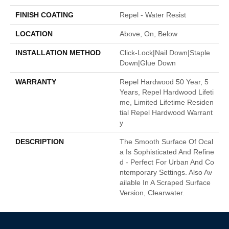
FINISH COATING
Repel - Water Resist
LOCATION
Above, On, Below
INSTALLATION METHOD
Click-Lock|Nail Down|Staple
Down|Glue Down
WARRANTY
Repel Hardwood 50 Year, 5
Years, Repel Hardwood Lifeti
Me, Limited Lifetime Residen
Tial Repel Hardwood Warrant
Y
DESCRIPTION
The Smooth Surface Of Ocal
A Is Sophisticated And Refine
D - Perfect For Urban And Co
Ntemporary Settings. Also Av
Ailable In A Scraped Surface
Version, Clearwater.