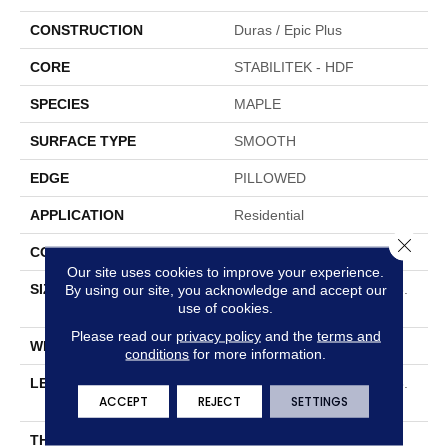
CONSTRUCTION
Duras / Epic Plus
CORE
STABILITEK - HDF
SPECIES
MAPLE
SURFACE TYPE
SMOOTH
EDGE
PILLOWED
APPLICATION
Residential
Close 
CORE
STABILITEK - HDF
Our site uses cookies to improve your experience.
SIZE
Random Lengths Up To 58.
By using our site, you acknowledge and accept our
use of cookies.
5"
Please read our
privacy policy
and the
terms and
WIDTH
5"
conditions
for more information.
LENGTH
Random Lengths Up To 58.
ACCEPT
REJECT
SETTINGS
5"
THICKNESS
3/8"