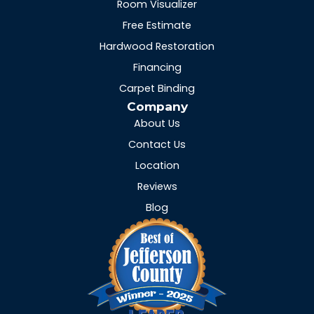
Room Visualizer
Free Estimate
Hardwood Restoration
Financing
Carpet Binding
Company
About Us
Contact Us
Location
Reviews
Blog