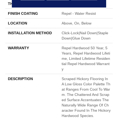
THICKNESS
3/8"
FINISH COATING
Repel - Water Resist
LOCATION
Above, On, Below
INSTALLATION METHOD
Click-Lock|Nail Down|Staple
Down|Glue Down
WARRANTY
Repel Hardwood 50 Year, 5
Years, Repel Hardwood Lifeti
Me, Limited Lifetime Residen
Tial Repel Hardwood Warrant
Y
DESCRIPTION
Scraped Hickory Flooring In
A Low Gloss Color Palette Th
At Ranges From Cool To War
M. The Chattered And Scrap
Ed Surface Accentuates The
Naturally Wide Range Of Ch
Aracter Found In The Hickory
Hardwood Species.