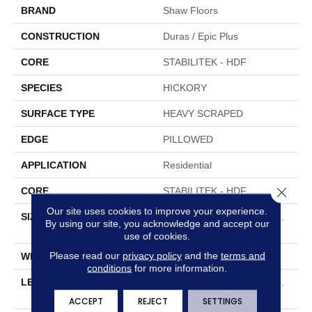
BRAND
Shaw Floors
CONSTRUCTION
Duras / Epic Plus
CORE
STABILITEK - HDF
SPECIES
HICKORY
SURFACE TYPE
HEAVY SCRAPED
EDGE
PILLOWED
APPLICATION
Residential
Close 
CORE
STABILITEK - HDF
Our site uses cookies to improve your experience.
SIZE
Random Lengths Up To 58.
By using our site, you acknowledge and accept our
5"
use of cookies.
Please read our
privacy policy
and the
terms and
WIDTH
6.38"
conditions
for more information.
LENGTH
Random Lengths Up To 58.
5"
ACCEPT
REJECT
SETTINGS