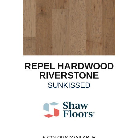
REPEL HARDWOOD
RIVERSTONE
SUNKISSED
5
COLORS AVAILABLE