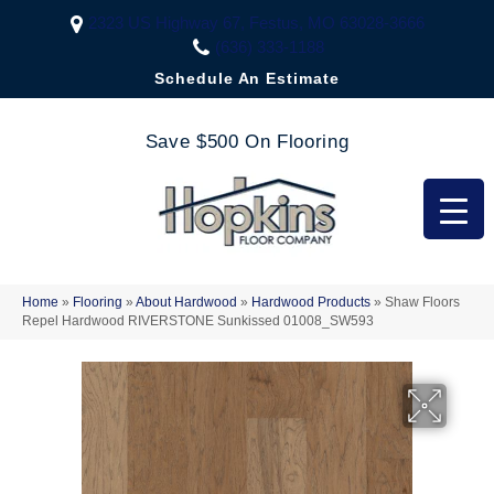
2323 US Highway 67, Festus, MO 63028-3666
(636) 333-1188
Schedule An Estimate
Save $500 On Flooring
Home
»
Flooring
»
About Hardwood
»
Hardwood Products
»
Shaw Floors
Repel Hardwood RIVERSTONE Sunkissed 01008_SW593