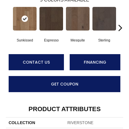
Sunkissed
Espresso
Mesquite
Sterling
Vi
CONTACT US
FINANCING
GET COUPON
PRODUCT ATTRIBUTES
COLLECTION
RIVERSTONE