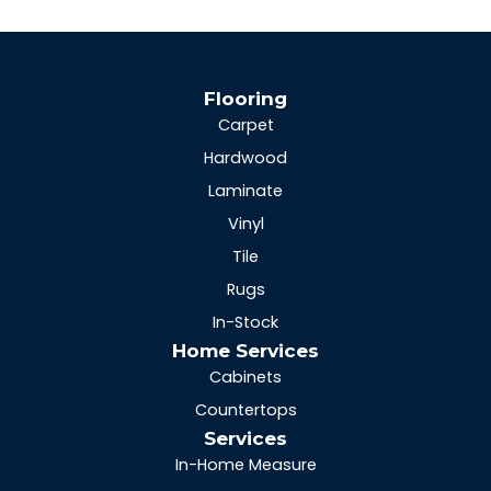
Flooring
Carpet
Hardwood
Laminate
Vinyl
Tile
Rugs
In-Stock
Home Services
Cabinets
Countertops
Services
In-Home Measure