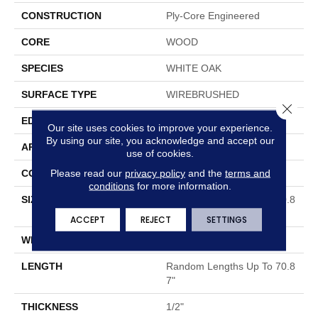
CONSTRUCTION
Ply-Core Engineered
CORE
WOOD
SPECIES
WHITE OAK
SURFACE TYPE
WIREBRUSHED
Close 
EDGE
MICRO BEVEL
Our site uses cookies to improve your experience.
By using our site, you acknowledge and accept our
APPLICATION
Residential
use of cookies.
Please read our
privacy policy
and the
terms and
CORE
WOOD
conditions
for more information.
SIZE
Random Lengths Up To 70.8
7"
ACCEPT
REJECT
SETTINGS
WIDTH
5"
LENGTH
Random Lengths Up To 70.8
7"
THICKNESS
1/2"