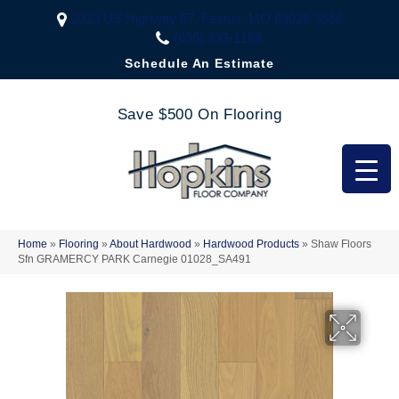
2323 US Highway 67, Festus, MO 63028-3666
(636) 333-1188
Schedule An Estimate
Save $500 On Flooring
Home
»
Flooring
»
About Hardwood
»
Hardwood Products
»
Shaw Floors
Sfn GRAMERCY PARK Carnegie 01028_SA491