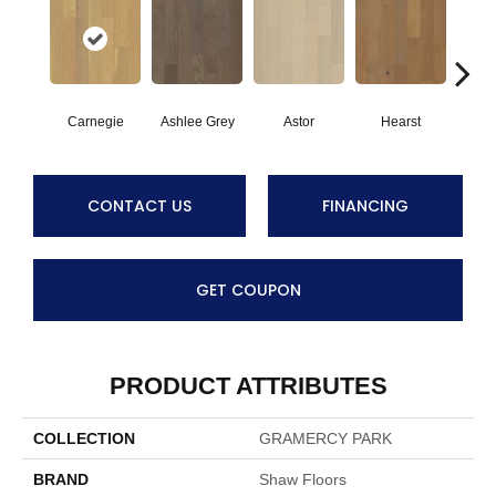
Carnegie
Ashlee Grey
Astor
Hearst
Roo
CONTACT US
FINANCING
GET COUPON
PRODUCT ATTRIBUTES
COLLECTION
GRAMERCY PARK
BRAND
Shaw Floors