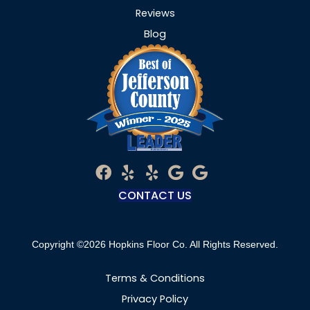
Reviews
Blog
CONTACT US
Copyright ©2026 Hopkins Floor Co. All Rights Reserved.
Terms & Conditions
Privacy Policy