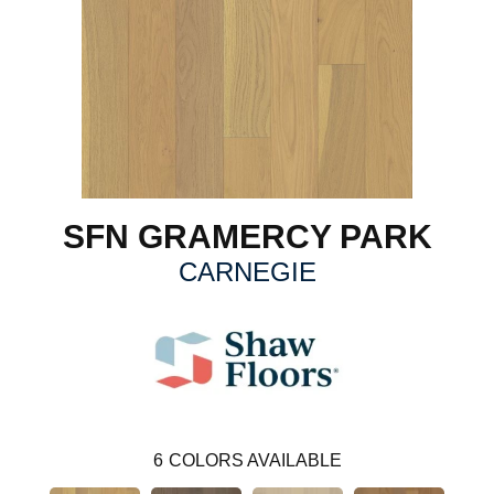
SFN GRAMERCY PARK
CARNEGIE
6
COLORS AVAILABLE