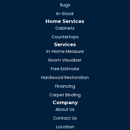
Rugs
In-Stock
Home Services
Cabinets
Countertops
Services
In-Home Measure
Room Visualizer
Free Estimate
Hardwood Restoration
Financing
Carpet Binding
Company
About Us
Contact Us
Location