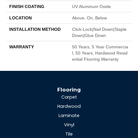
FINISH COATING
UV Aluminum Oxide
LOCATION
Above, On, Below
INSTALLATION METHOD
Click-Lock|Nail Down|Staple
Down|Glue Down
WARRANTY
50 Years, 5 Year Commercia
L, 50 Years, Hardwood Resid
Ential Flooring Warranty
Flooring
Carpet
Hardwood
Laminate
Vinyl
Tile