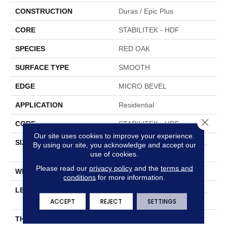
CONSTRUCTION
Duras / Epic Plus
CORE
STABILITEK - HDF
SPECIES
RED OAK
SURFACE TYPE
SMOOTH
EDGE
MICRO BEVEL
APPLICATION
Residential
Close 
CORE
STABILITEK - HDF
Our site uses cookies to improve your experience.
SIZE
Random Lengths Up To 58.
By using our site, you acknowledge and accept our
5"
use of cookies.
Please read our
privacy policy
and the
terms and
WIDTH
5"
conditions
for more information.
LENGTH
Random Lengths Up To 58.
5"
ACCEPT
REJECT
SETTINGS
THICKNESS
3/8"