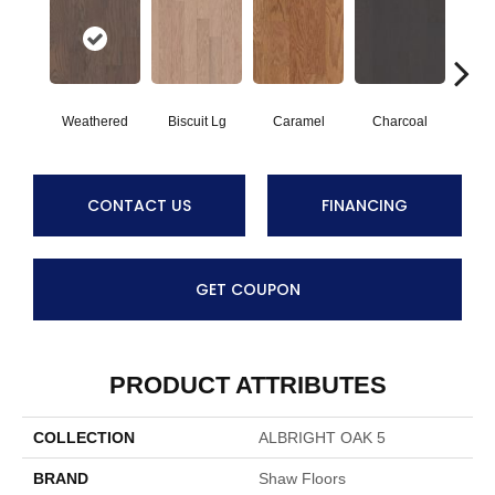
Weathered
Biscuit Lg
Caramel
Charcoal
Ch
CONTACT US
FINANCING
GET COUPON
PRODUCT ATTRIBUTES
COLLECTION
ALBRIGHT OAK 5
BRAND
Shaw Floors