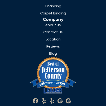
Financing
Carpet Binding
Company
About Us
Contact Us
Location
Reviews
Blog