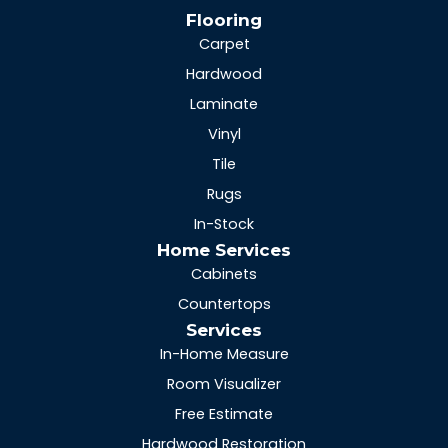
Flooring
Carpet
Hardwood
Laminate
Vinyl
Tile
Rugs
In-Stock
Home Services
Cabinets
Countertops
Services
In-Home Measure
Room Visualizer
Free Estimate
Hardwood Restoration