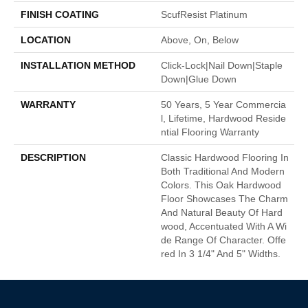
FINISH COATING
ScufResist Platinum
LOCATION
Above, On, Below
INSTALLATION METHOD
Click-Lock|Nail Down|Staple
Down|Glue Down
WARRANTY
50 Years, 5 Year Commercia
L, Lifetime, Hardwood Reside
Ntial Flooring Warranty
DESCRIPTION
Classic Hardwood Flooring In
Both Traditional And Modern
Colors. This Oak Hardwood
Floor Showcases The Charm
And Natural Beauty Of Hard
Wood, Accentuated With A Wi
De Range Of Character. Offe
Red In 3 1/4" And 5" Widths.