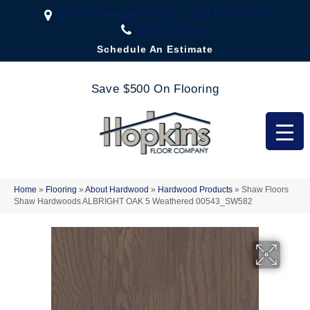
2323 US Highway 67, Festus, MO 63028-3666
(636) 333-1188
Schedule An Estimate
Save $500 On Flooring
Home
»
Flooring
»
About Hardwood
»
Hardwood Products
»
Shaw Floors
Shaw Hardwoods ALBRIGHT OAK 5 Weathered 00543_SW582