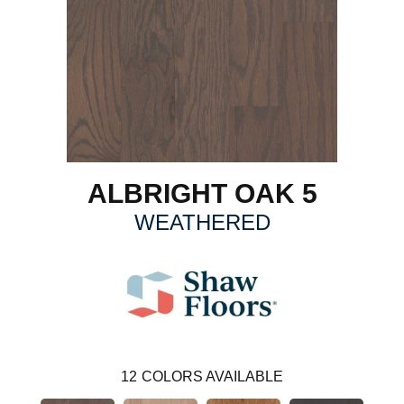
ALBRIGHT OAK 5
WEATHERED
12
COLORS AVAILABLE