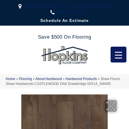
2323 US Highway 67, Festus, MO 63028-3666
(636) 333-1188
Schedule An Estimate
Save $500 On Flooring
Home
»
Flooring
»
About Hardwood
»
Hardwood Products
»
Shaw Floors
Shaw Hardwoods CASTLEWOOD OAK Drawbridge 00514_SW485