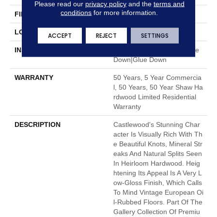
Please read our
privacy policy
and the
terms and
conditions
for more information.
FINISH COATING
UV Aluminum Oxide
LOCATION
Above, On, Below
ACCEPT
REJECT
SETTINGS
INSTALLATION METHOD
Click-Lock|Nail Down|Staple
Down|Glue Down
WARRANTY
50 Years, 5 Year Commercia
L, 50 Years, 50 Year Shaw Ha
Rdwood Limited Residential
Warranty
DESCRIPTION
Castlewood's Stunning Char
Acter Is Visually Rich With Th
E Beautiful Knots, Mineral Str
Eaks And Natural Splits Seen
In Heirloom Hardwood. Heig
Htening Its Appeal Is A Very L
Ow-Gloss Finish, Which Calls
To Mind Vintage European Oi
L-Rubbed Floors. Part Of The
Gallery Collection Of Premiu