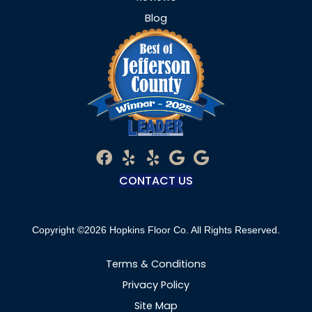
Blog
CONTACT US
Copyright ©2026 Hopkins Floor Co. All Rights Reserved.
Terms & Conditions
Privacy Policy
Site Map