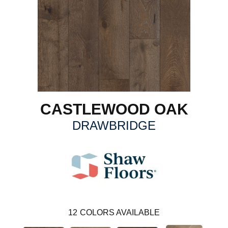
CASTLEWOOD OAK
DRAWBRIDGE
12
COLORS AVAILABLE