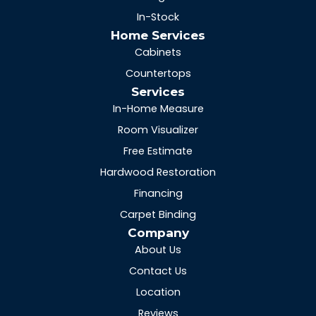
In-Stock
Home Services
Cabinets
Countertops
Services
In-Home Measure
Room Visualizer
Free Estimate
Hardwood Restoration
Financing
Carpet Binding
Company
About Us
Contact Us
Location
Reviews