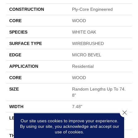
CONSTRUCTION
Ply-Core Engineered
CORE
WOOD
SPECIES
WHITE OAK
SURFACE TYPE
WIREBRUSHED
EDGE
MICRO BEVEL
APPLICATION
Residential
CORE
WOOD
SIZE
Random Lengths Up To 74.
8"
WIDTH
7.48"
Close 
LENGTH
Random Lengths Up To 74.
Our site uses cookies to improve your experience.
8"
By using our site, you acknowledge and accept our
use of cookies.
THICKNESS
9/16"