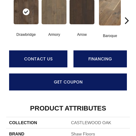
Drawbridge
Armory
Arrow
Chat
Baroque
CONTACT US
FINANCING
GET COUPON
PRODUCT ATTRIBUTES
COLLECTION
CASTLEWOOD OAK
BRAND
Shaw Floors