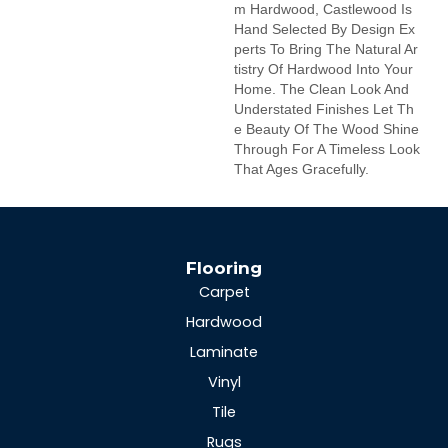
M Hardwood, Castlewood Is
Hand Selected By Design Ex
Perts To Bring The Natural Ar
Tistry Of Hardwood Into Your
Home. The Clean Look And
Understated Finishes Let Th
E Beauty Of The Wood Shine
Through For A Timeless Look
That Ages Gracefully.
Flooring
Carpet
Hardwood
Laminate
Vinyl
Tile
Rugs