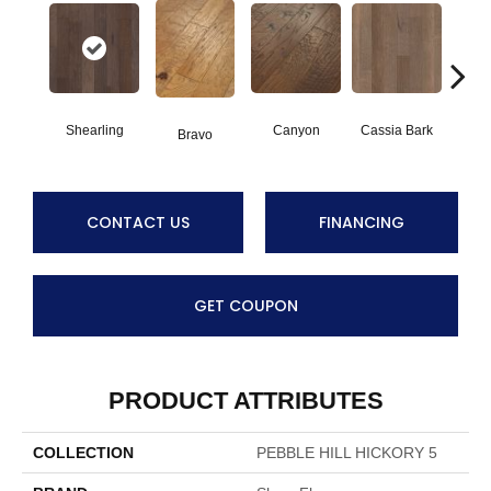
Shearling
Canyon
Cassia Bark
Bravo
L
CONTACT US
FINANCING
GET COUPON
PRODUCT ATTRIBUTES
COLLECTION
PEBBLE HILL HICKORY 5