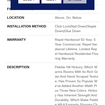
THICKNESS
3/8"
FINISH COATING
Repel - Water Resist
LOCATION
Above, On, Below
INSTALLATION METHOD
Click-Lock|Nail Down|Staple
Down|Glue Down
WARRANTY
Repel Hardwood 50 Year, 5
Year Commercial, Repel Har
Dwood Lifetime, Limited Rep
El Hardwood Residential Floo
Ring Warranty
DESCRIPTION
Pebble Hill Hickory, Which W
Arms Rooms With Its Rich Gr
Ain And Hand-Scraped Textur
E, Has Proven So Popular W
E've Added Another Width Pl
Us Three New Colors. Hickor
Y Has Inherent Strength And
Durability, Which Make Pebbl
E Hill A Fantastic Flooring Ch