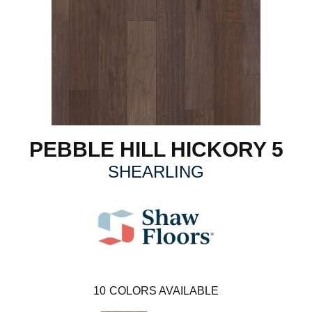
PEBBLE HILL HICKORY 5
SHEARLING
10
COLORS AVAILABLE