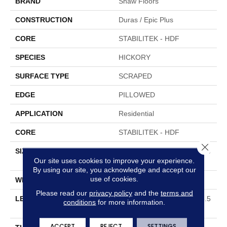
BRAND
Shaw Floors
CONSTRUCTION
Duras / Epic Plus
CORE
STABILITEK - HDF
SPECIES
HICKORY
SURFACE TYPE
SCRAPED
EDGE
PILLOWED
APPLICATION
Residential
CORE
STABILITEK - HDF
Close 
SIZE
Random Lengths Up To 58.5
Our site uses cookies to improve your experience.
6"
By using our site, you acknowledge and accept our
use of cookies.
WIDTH
5"
Please read our
privacy policy
and the
terms and
LENGTH
Random Lengths Up To 58.5
conditions
for more information.
6"
ACCEPT
REJECT
SETTINGS