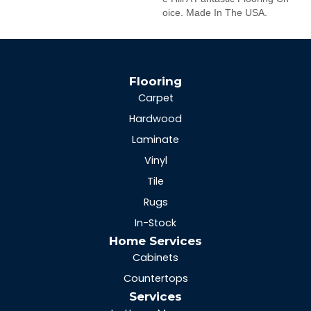
Oice. Made In The USA.
Flooring
Carpet
Hardwood
Laminate
Vinyl
Tile
Rugs
In-Stock
Home Services
Cabinets
Countertops
Services