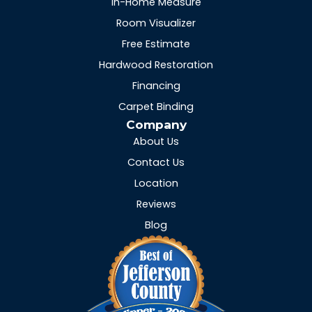
In-Home Measure
Room Visualizer
Free Estimate
Hardwood Restoration
Financing
Carpet Binding
Company
About Us
Contact Us
Location
Reviews
Blog