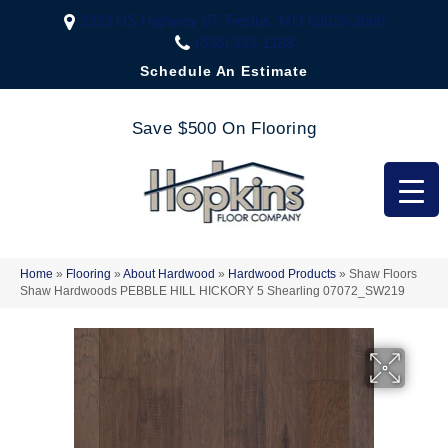
2323 US Highway 67, Festus, MO 63028-3666
(636) 333-1188
Schedule An Estimate
Save $500 On Flooring
Home
»
Flooring
»
About Hardwood
»
Hardwood Products
»
Shaw Floors
Shaw Hardwoods PEBBLE HILL HICKORY 5 Shearling 07072_SW219