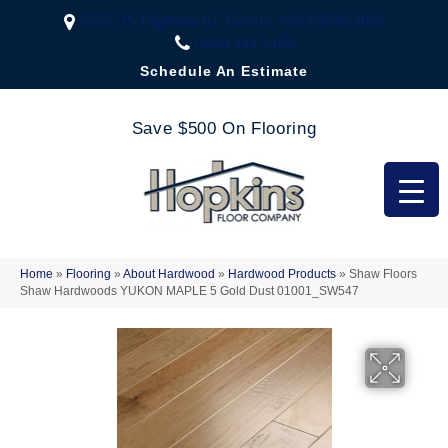
2323 US Highway 67, Festus, MO 63028-3666
(636) 333-1188
Schedule An Estimate
Save $500 On Flooring
Home
»
Flooring
»
About Hardwood
»
Hardwood Products
»
Shaw Floors
Shaw Hardwoods YUKON MAPLE 5 Gold Dust 01001_SW547