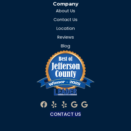
Company
About Us
Contact Us
Location
Reviews
Blog
CONTACT US