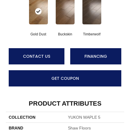
Gold Dust
Buckskin
Timberwolf
CONTACT US
FINANCING
GET COUPON
PRODUCT ATTRIBUTES
COLLECTION
YUKON MAPLE 5
BRAND
Shaw Floors