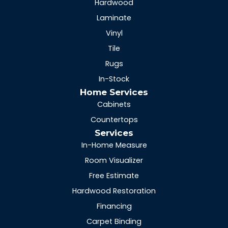
Hardwood
Laminate
Vinyl
Tile
Rugs
In-Stock
Home Services
Cabinets
Countertops
Services
In-Home Measure
Room Visualizer
Free Estimate
Hardwood Restoration
Financing
Carpet Binding