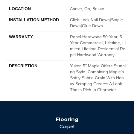
LOCATION
Above, On, Below
INSTALLATION METHOD
Click-Lock|Nail Down|Staple
Down|Glue Down
WARRANTY
Repel Hardwood 50 Year, 5
Year Commercial, Lifetime, Li
Mited Lifetime Residential Re
Pel Hardwood Warranty
DESCRIPTION
Yukon 5" Maple Offers Stunni
Ng Style. Combining Maple's
Softly Subtle Grain With Hea
Vy Scraping Creates A Look
That's Rich In Character.
Flooring
Carpet