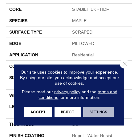
CORE
STABILITEK - HDF
SPECIES
MAPLE
SURFACE TYPE
SCRAPED
EDGE
PILLOWED
APPLICATION
Residential
Close 
CORE
STABILITEK - HDF
Our site uses cookies to improve your experience.
By using our site, you acknowledge and accept our
SIZE
Random Lengths Up To 58.
use of cookies.
5"
Please read our
privacy policy
and the
terms and
WIDTH
4.94"
conditions
for more information.
LENGTH
Random Lengths Up To 58.
ACCEPT
REJECT
SETTINGS
5"
THICKNESS
3/8"
FINISH COATING
Repel - Water Resist