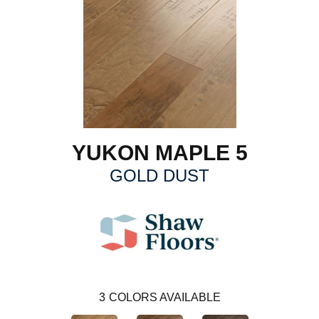
YUKON MAPLE 5
GOLD DUST
3
COLORS AVAILABLE