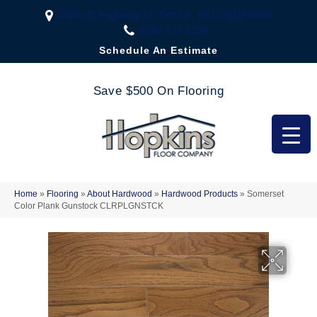
2323 US Highway 67, Festus, MO 63028-3666
(636) 333-1188
Schedule An Estimate
Save $500 On Flooring
Home
»
Flooring
»
About Hardwood
»
Hardwood Products
»
Somerset
Color Plank Gunstock CLRPLGNSTCK