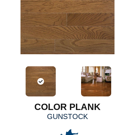
COLOR PLANK
GUNSTOCK