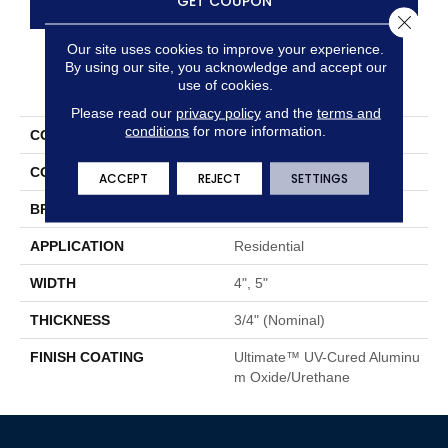
GET COUPON
Close 
Our site uses cookies to improve your experience.
By using our site, you acknowledge and accept our
PRODUCT ATTRIBUTES
use of cookies.
Please read our
privacy policy
and the
terms and
conditions
for more information.
COLLECTION
Color Plank
COLOR
Orange
ACCEPT
REJECT
SETTINGS
BRAND
Somerset
APPLICATION
Residential
WIDTH
4", 5"
THICKNESS
3/4" (nominal)
FINISH COATING
Ultimate™ UV-Cured Aluminu
M Oxide/Urethane