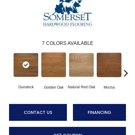
7
COLORS AVAILABLE
Gunstock
Natural Red Oak
Mocha
Golden Oak
S
CONTACT US
FINANCING