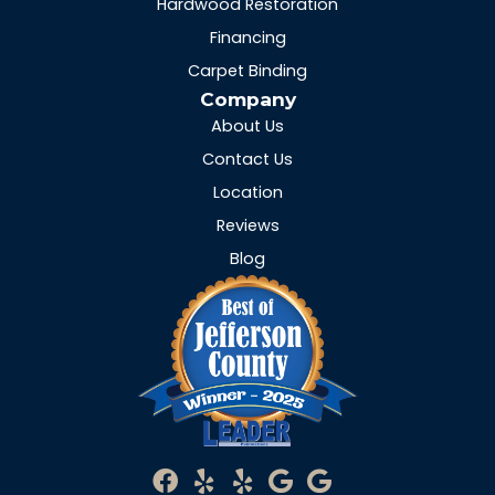
Hardwood Restoration
Financing
Carpet Binding
Company
About Us
Contact Us
Location
Reviews
Blog