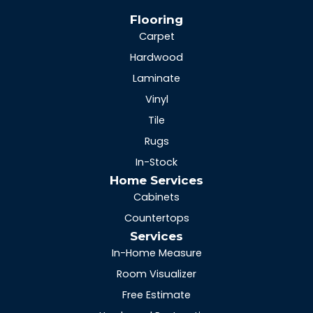
Flooring
Carpet
Hardwood
Laminate
Vinyl
Tile
Rugs
In-Stock
Home Services
Cabinets
Countertops
Services
In-Home Measure
Room Visualizer
Free Estimate