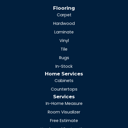
Flooring
Carpet
Hardwood
Laminate
Vinyl
Tile
Rugs
In-Stock
Home Services
Cabinets
Countertops
Services
In-Home Measure
Room Visualizer
Free Estimate