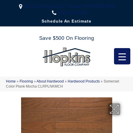
2323 US Highway 67, Festus, MO 63028-3666
(636) 333-1188
Schedule An Estimate
Save $500 On Flooring
Home
»
Flooring
»
About Hardwood
»
Hardwood Products
»
Somerset
Color Plank Mocha CLRPLNKMCH