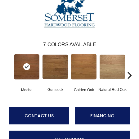
7
COLORS AVAILABLE
Gunstock
Natural Red Oak
Mocha
Golden Oak
S
CONTACT US
FINANCING