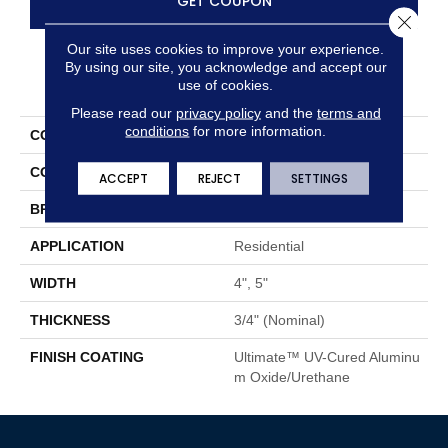
GET COUPON
Close 
Our site uses cookies to improve your experience.
By using our site, you acknowledge and accept our
PRODUCT ATTRIBUTES
use of cookies.
Please read our
privacy policy
and the
terms and
conditions
for more information.
COLLECTION
Color Plank
COLOR
Brown
ACCEPT
REJECT
SETTINGS
BRAND
Somerset
APPLICATION
Residential
WIDTH
4", 5"
THICKNESS
3/4" (nominal)
FINISH COATING
Ultimate™ UV-Cured Aluminu
M Oxide/Urethane