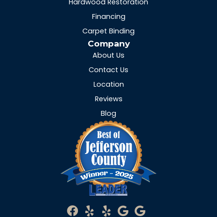
Hardwood Restoration
Financing
Carpet Binding
Company
About Us
Contact Us
Location
Reviews
Blog