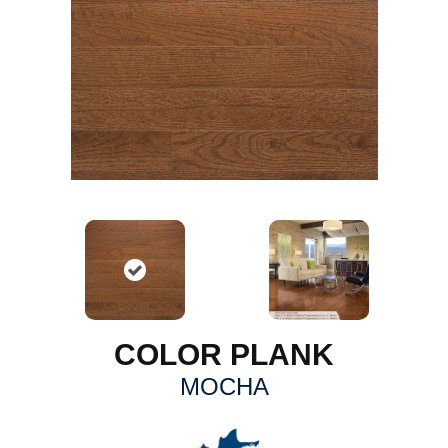
COLOR PLANK
MOCHA