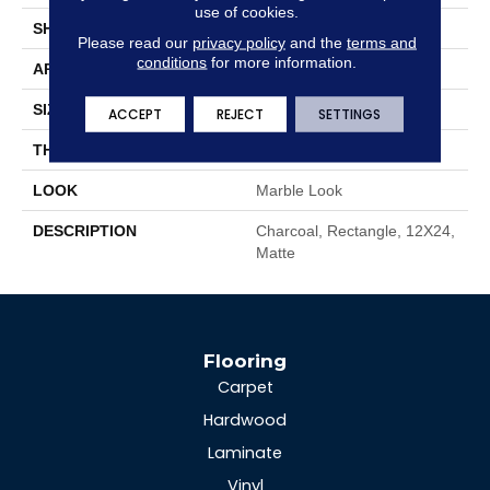
use of cookies.
SHAPE
Rectangle
Please read our
privacy policy
and the
terms and
conditions
for more information.
APPLICATION
Residential
SIZE
12X24
ACCEPT
REJECT
SETTINGS
THICKNESS
3/8
LOOK
Marble Look
DESCRIPTION
Charcoal, Rectangle, 12X24,
Matte
Flooring
Carpet
Hardwood
Laminate
Vinyl