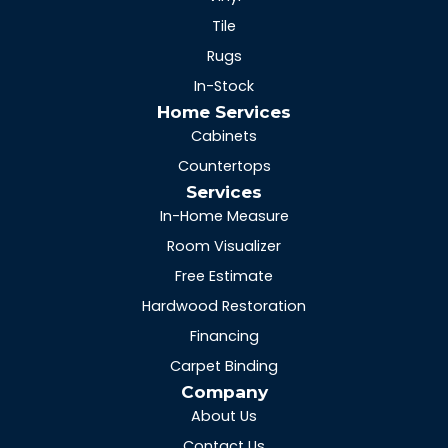
Tile
Rugs
In-Stock
Home Services
Cabinets
Countertops
Services
In-Home Measure
Room Visualizer
Free Estimate
Hardwood Restoration
Financing
Carpet Binding
Company
About Us
Contact Us