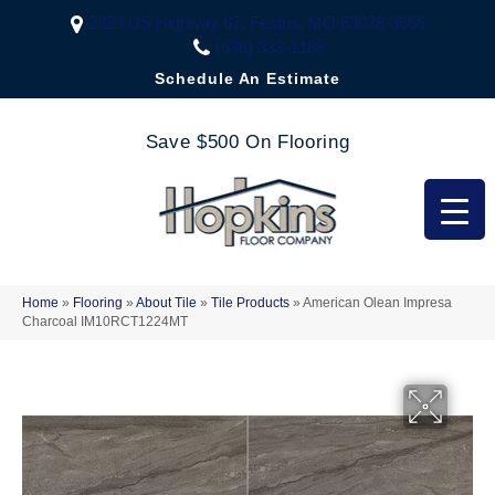
2323 US Highway 67, Festus, MO 63028-3666
(636) 333-1188
Schedule An Estimate
Save $500 On Flooring
Home
»
Flooring
»
About Tile
»
Tile Products
»
American Olean Impresa
Charcoal IM10RCT1224MT