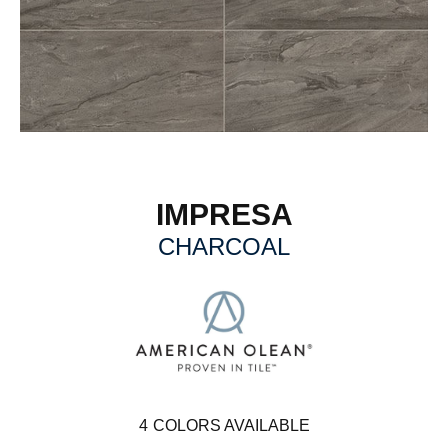
IMPRESA
CHARCOAL
4
COLORS AVAILABLE