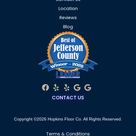
Location
Reviews
Blog
CONTACT US
Copyright ©2026 Hopkins Floor Co. All Rights Reserved.
Terms & Conditions