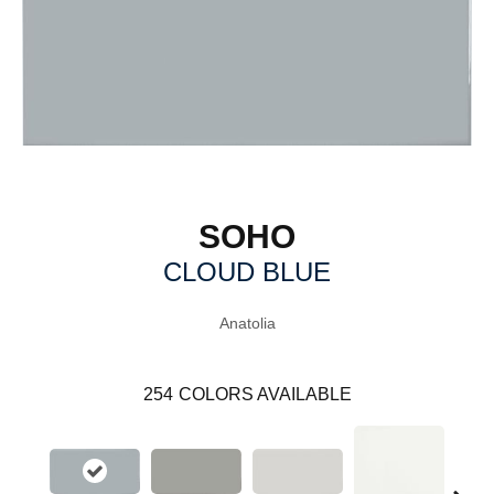
SOHO
CLOUD BLUE
Anatolia
254
COLORS AVAILABLE