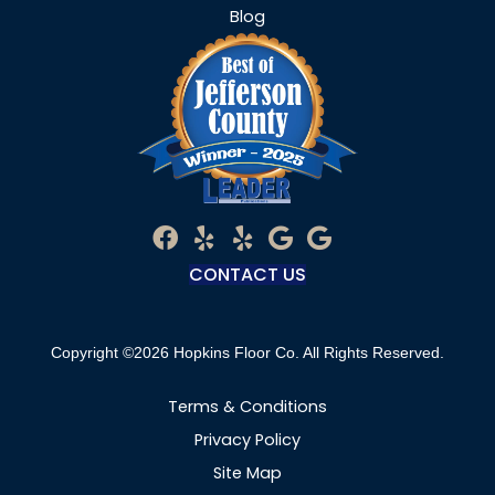
Blog
CONTACT US
Copyright ©2026 Hopkins Floor Co. All Rights Reserved.
Terms & Conditions
Privacy Policy
Site Map