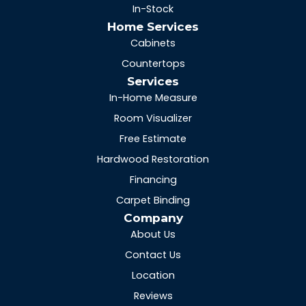
In-Stock
Home Services
Cabinets
Countertops
Services
In-Home Measure
Room Visualizer
Free Estimate
Hardwood Restoration
Financing
Carpet Binding
Company
About Us
Contact Us
Location
Reviews