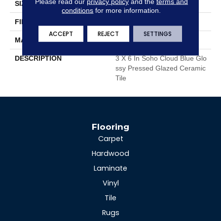
Please read our
privacy policy
and the
terms and
SIZE
3 X 6 In
conditions
for more information.
FINISH COATING
Glossy
ACCEPT
REJECT
SETTINGS
MATERIAL
Glazed Ceramic
DESCRIPTION
3 X 6 In Soho Cloud Blue Glo
Ssy Pressed Glazed Ceramic
Tile
Flooring
Carpet
Hardwood
Laminate
Vinyl
Tile
Rugs