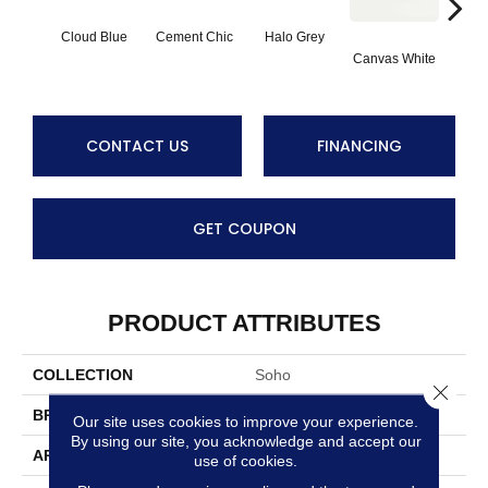
Cloud Blue
Cement Chic
Halo Grey
Canvas White
Canva
CONTACT US
FINANCING
GET COUPON
PRODUCT ATTRIBUTES
COLLECTION
Soho
Close 
BRAND
Anatolia
Our site uses cookies to improve your experience.
By using our site, you acknowledge and accept our
APPLICATION
Residential
use of cookies.