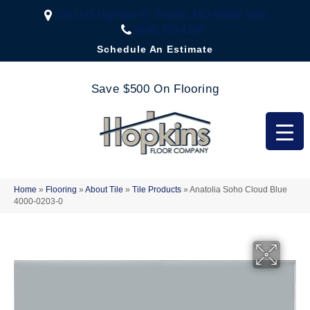
2323 US Highway 67, Festus, MO 63028-3666
(636) 333-1188
Schedule An Estimate
Save $500 On Flooring
Home
»
Flooring
»
About Tile
»
Tile Products
»
Anatolia Soho Cloud Blue
4000-0203-0