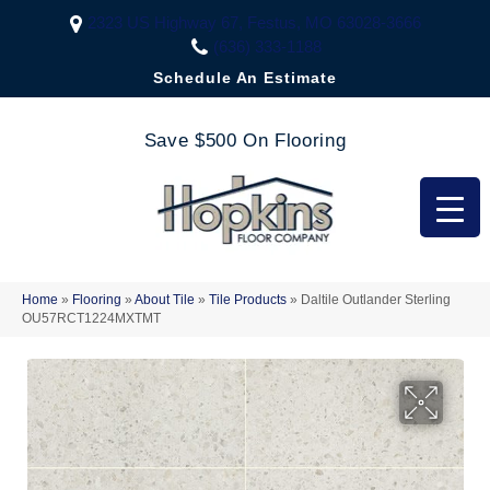
2323 US Highway 67, Festus, MO 63028-3666
(636) 333-1188
Schedule An Estimate
Save $500 On Flooring
Home
»
Flooring
»
About Tile
»
Tile Products
»
Daltile Outlander Sterling
OU57RCT1224MXTMT