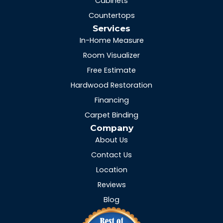
Cabinets
Countertops
Services
In-Home Measure
Room Visualizer
Free Estimate
Hardwood Restoration
Financing
Carpet Binding
Company
About Us
Contact Us
Location
Reviews
Blog