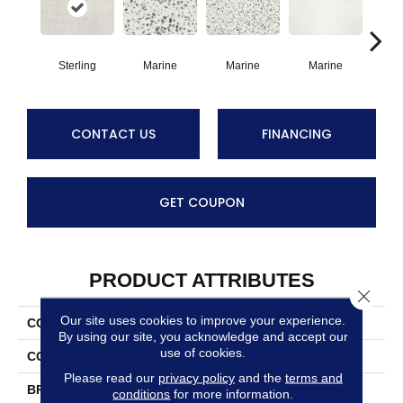
Sterling
Marine
Marine
Marine
Ma
CONTACT US
FINANCING
GET COUPON
PRODUCT ATTRIBUTES
Close 
Our site uses cookies to improve your experience.
COLLECTION
Outlander
By using our site, you acknowledge and accept our
use of cookies.
COLOR
Gray
Please read our
privacy policy
and the
terms and
BRAND
Daltile
conditions
for more information.