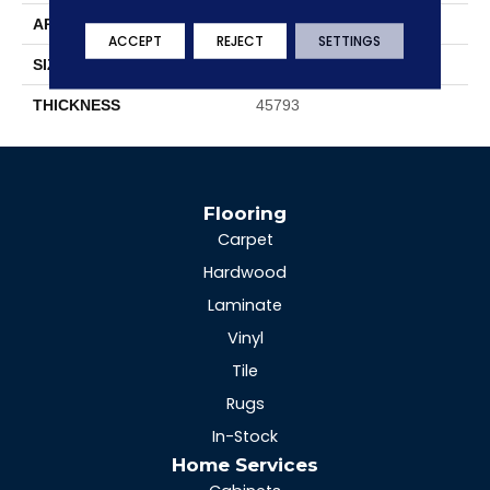
APPLICATION
Residential
ACCEPT
REJECT
SETTINGS
SIZE
12X24
THICKNESS
45793
Flooring
Carpet
Hardwood
Laminate
Vinyl
Tile
Rugs
In-Stock
Home Services