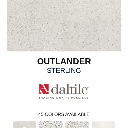
OUTLANDER
STERLING
45
COLORS AVAILABLE