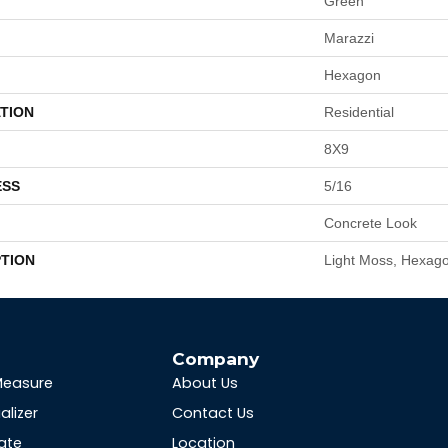
Green
Marazzi
Hexagon
TION
Residential
8X9
ESS
5/16
Concrete Look
PTION
Light Moss, Hexago
s
Company
Measure
About Us
alizer
Contact Us
ate
Location