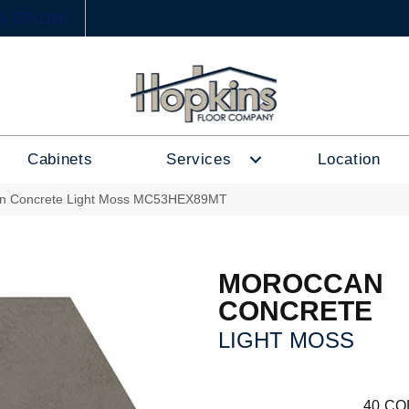
6) 333-1188
Cabinets
Services
Location
an Concrete Light Moss MC53HEX89MT
MOROCCAN
CONCRETE
LIGHT MOSS
40
CO