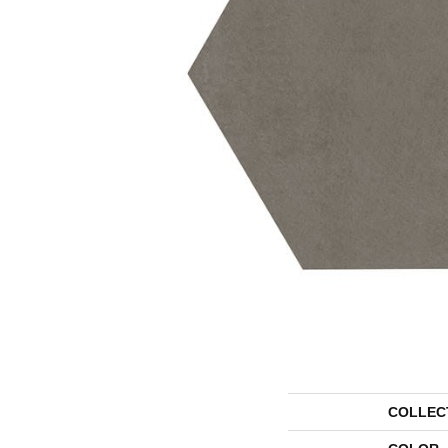
COLLEC