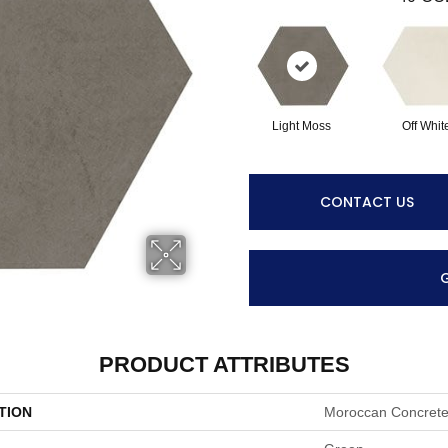
Light Moss
Off Whit
CONTACT US
PRODUCT ATTRIBUTES
TION
Moroccan Concret