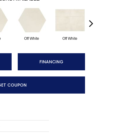
e
Off White
Off White
Off White
FINANCING
GET COUPON
e