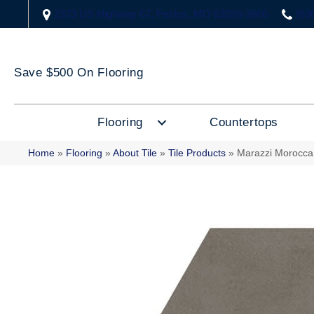
2323 US Highway 67, Festus, MO 63028-3666
(63
Save $500 On Flooring
Flooring
Countertops
Home
»
Flooring
»
About Tile
»
Tile Products
»
Marazzi Morocc