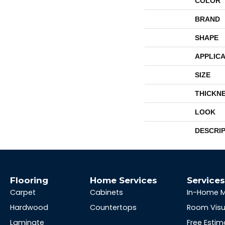
COLOR
BRAND
SHAPE
APPLICA
SIZE
THICKN
LOOK
DESCRI
Flooring
Home Services
Service
Carpet
Cabinets
In-Home 
Hardwood
Countertops
Room Visu
Laminate
Free Estim