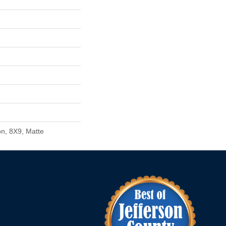
n, 8X9, Matte