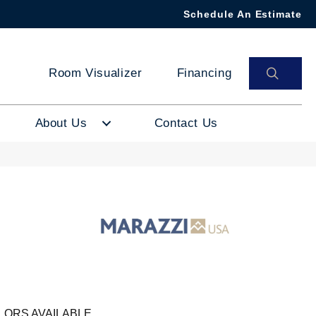
Schedule An Estimate
SEAR
Room Visualizer
Financing
About Us
Contact Us
LORS AVAILABLE