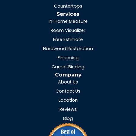
Countertops
Services
In-Home Measure
Room Visualizer
Free Estimate
Hardwood Restoration
Financing
Carpet Binding
Company
About Us
Contact Us
Location
Reviews
Blog