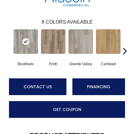
8
COLORS AVAILABLE
Booktrails
Froth
Granite Valley
Carlsbad
Masc
CONTACT US
FINANCING
GET COUPON