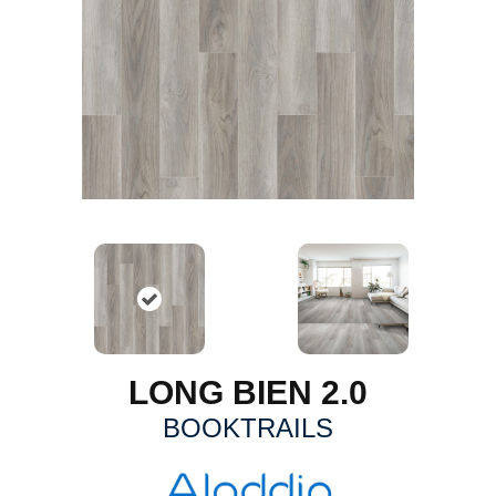
LONG BIEN 2.0
BOOKTRAILS