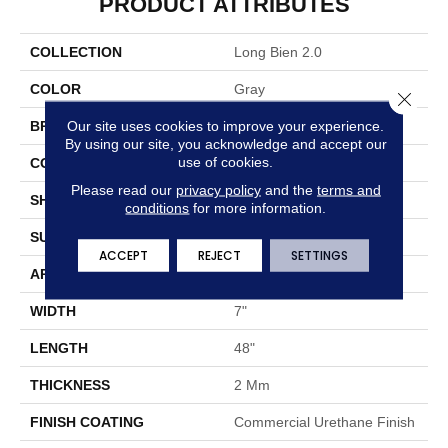
PRODUCT ATTRIBUTES
COLLECTION
Long Bien 2.0
COLOR
Gray
Close 
Our site uses cookies to improve your experience.
BRAND
Aladdin Commercial
By using our site, you acknowledge and accept our
use of cookies.
CONSTRUCTION
Flex
Please read our
privacy policy
and the
terms and
SHAPE
Plank
conditions
for more information.
SURFACE TYPE
EIR
ACCEPT
REJECT
SETTINGS
APPLICATION
Residential
WIDTH
7"
LENGTH
48"
THICKNESS
2 Mm
FINISH COATING
Commercial Urethane Finish