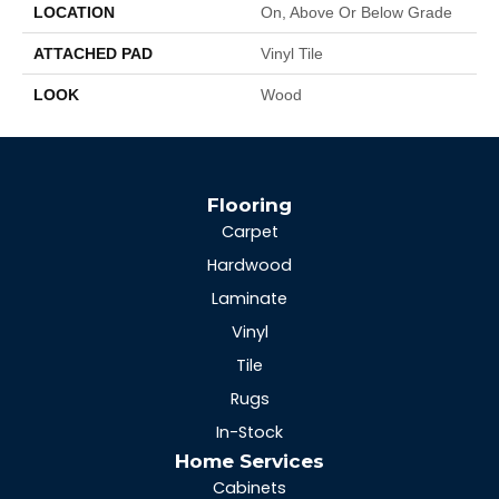
LOCATION
On, Above Or Below Grade
ATTACHED PAD
Vinyl Tile
LOOK
Wood
Flooring
Carpet
Hardwood
Laminate
Vinyl
Tile
Rugs
In-Stock
Home Services
Cabinets