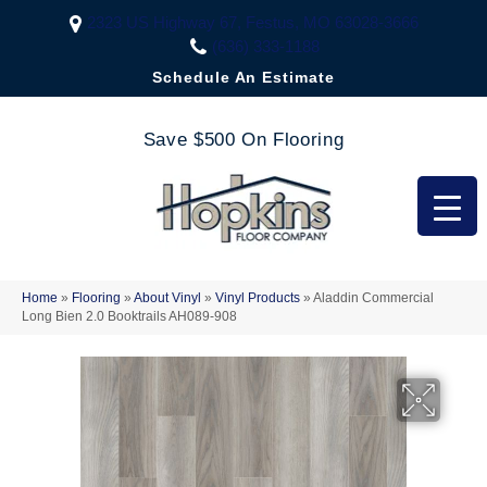
2323 US Highway 67, Festus, MO 63028-3666
(636) 333-1188
Schedule An Estimate
Save $500 On Flooring
Home
»
Flooring
»
About Vinyl
»
Vinyl Products
»
Aladdin Commercial
Long Bien 2.0 Booktrails AH089-908