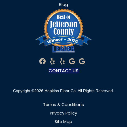
Blog
CONTACT US
Copyright ©2026 Hopkins Floor Co. All Rights Reserved.
Terms & Conditions
Privacy Policy
Site Map