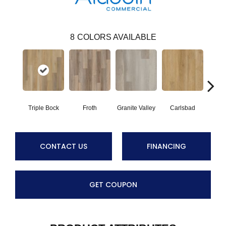
8
COLORS AVAILABLE
Triple Bock
Froth
Granite Valley
Carlsbad
Masc
CONTACT US
FINANCING
GET COUPON