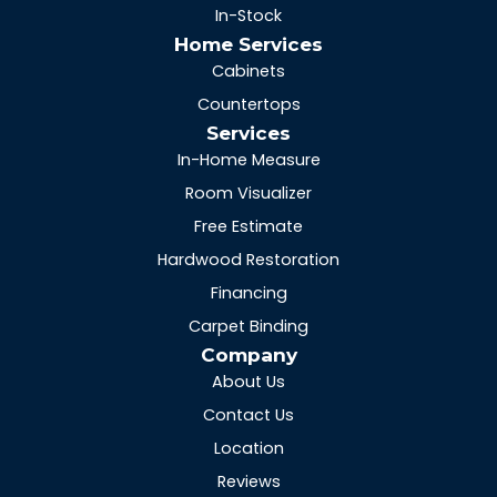
In-Stock
Home Services
Cabinets
Countertops
Services
In-Home Measure
Room Visualizer
Free Estimate
Hardwood Restoration
Financing
Carpet Binding
Company
About Us
Contact Us
Location
Reviews