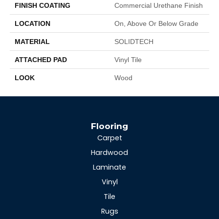
FINISH COATING
Commercial Urethane Finish
LOCATION
On, Above Or Below Grade
MATERIAL
SOLIDTECH
ATTACHED PAD
Vinyl Tile
LOOK
Wood
Flooring
Carpet
Hardwood
Laminate
Vinyl
Tile
Rugs