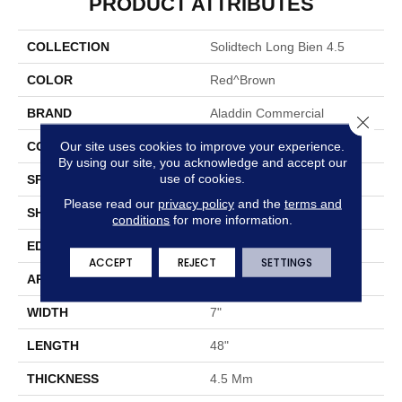
PRODUCT ATTRIBUTES
COLLECTION
Solidtech Long Bien 4.5
COLOR
Red^Brown
BRAND
Aladdin Commercial
Close 
Our site uses cookies to improve your experience.
CONSTRUCTION
Rigid
By using our site, you acknowledge and accept our
use of cookies.
SPECIES
Oak
Please read our
privacy policy
and the
terms and
SHAPE
Plank
conditions
for more information.
EDGE
Micro Bevel
ACCEPT
REJECT
SETTINGS
APPLICATION
Residential
WIDTH
7"
LENGTH
48"
THICKNESS
4.5 Mm