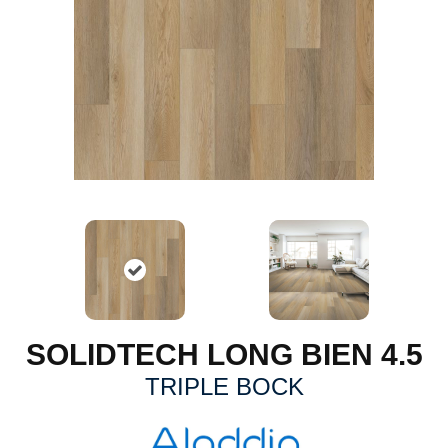
SOLIDTECH LONG BIEN 4.5
TRIPLE BOCK