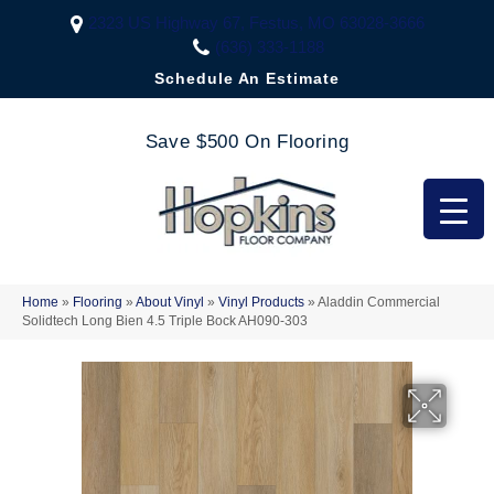
2323 US Highway 67, Festus, MO 63028-3666
(636) 333-1188
Schedule An Estimate
Save $500 On Flooring
Home
»
Flooring
»
About Vinyl
»
Vinyl Products
»
Aladdin Commercial
Solidtech Long Bien 4.5 Triple Bock AH090-303