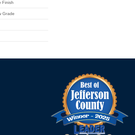
 Finish
w Grade