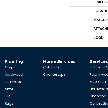
FINISH 
LOCATI
MATERI
ATTACH
LOOK
Flooring
Home Services
Service
Carpet
Cabinets
In-Home 
Hardwood
Countertops
Room Visu
Laminate
Free Estim
Vinyl
Hardwood 
Tile
Financing
Rugs
Carpet Bi