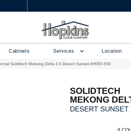
6) 333-1188
Cabinets
Services
Location
rcial Solidtech Mekong Delta 4.5 Desert Sunset AH093-930
SOLIDTECH
MEKONG DELT
DESERT SUNSET
8
COL