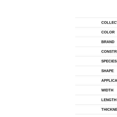
COLLEC
COLOR
BRAND
CONSTR
SPECIES
SHAPE
APPLICA
WIDTH
LENGTH
THICKN