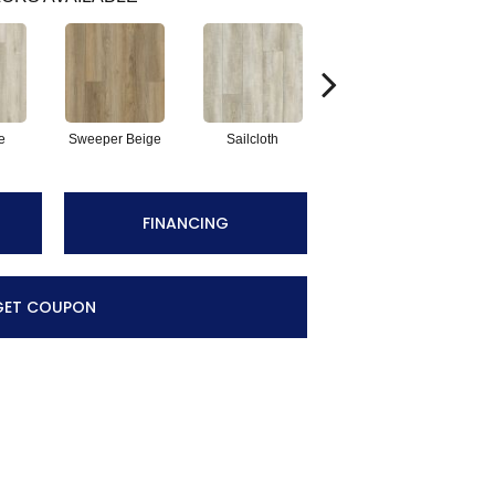
e
Sweeper Beige
Sailcloth
Cuppa Joe
FINANCING
GET COUPON