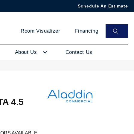
Schedule An Estimate
SEAR
Room Visualizer
Financing
About Us
Contact Us
A 4.5
ORS AVAILABLE