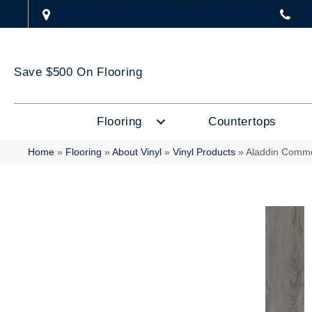
2323 US Highway 67, Festus, MO 63028-3666
(63
Save $500 On Flooring
Flooring
Countertops
Home
»
Flooring
»
About Vinyl
»
Vinyl Products
»
Aladdin Comme