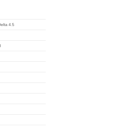
elta 4.5
l