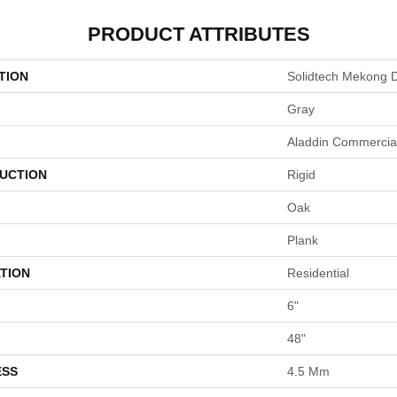
PRODUCT ATTRIBUTES
TION
Solidtech Mekong D
Gray
Aladdin Commercia
UCTION
Rigid
Oak
Plank
TION
Residential
6"
48"
ESS
4.5 Mm