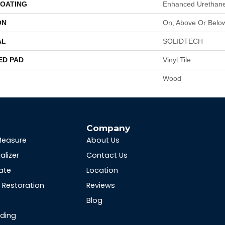
COATING
Enhanced Urethane
ON
On, Above Or Belo
AL
SOLIDTECH
ED PAD
Vinyl Tile
Wood
s
Company
Measure
About Us
alizer
Contact Us
ate
Location
Restoration
Reviews
Blog
nding