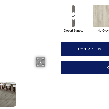
Desert Sunset
Kid Glov
CONTACT US