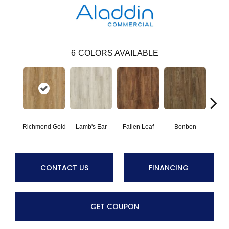
6
COLORS AVAILABLE
Richmond Gold
Lamb's Ear
Fallen Leaf
Bonbon
Rust
CONTACT US
FINANCING
GET COUPON