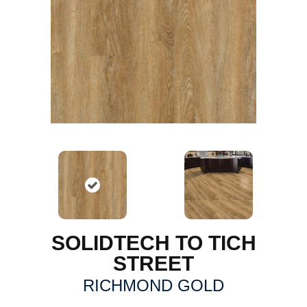
SOLIDTECH TO TICH
STREET
RICHMOND GOLD