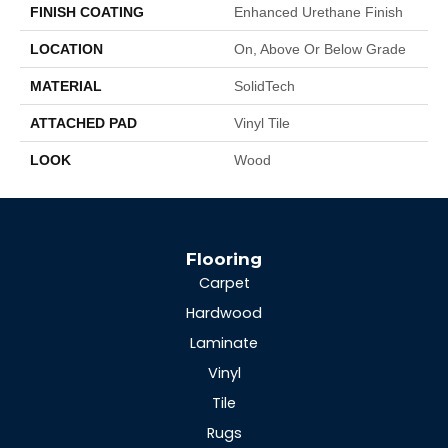
FINISH COATING
Enhanced Urethane Finish
LOCATION
On, Above Or Below Grade
MATERIAL
SolidTech
ATTACHED PAD
Vinyl Tile
LOOK
Wood
Flooring
Carpet
Hardwood
Laminate
Vinyl
Tile
Rugs