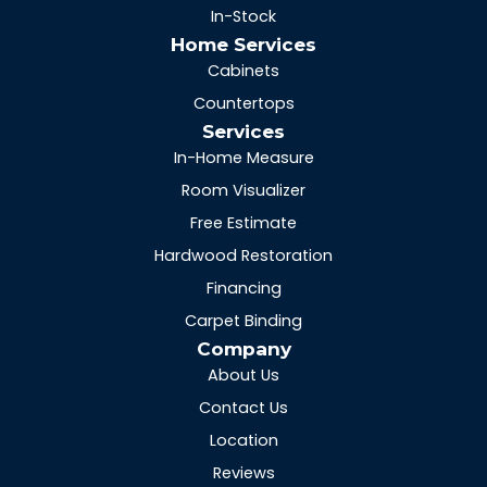
In-Stock
Home Services
Cabinets
Countertops
Services
In-Home Measure
Room Visualizer
Free Estimate
Hardwood Restoration
Financing
Carpet Binding
Company
About Us
Contact Us
Location
Reviews