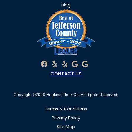
Blog
CONTACT US
Copyright ©2026 Hopkins Floor Co. All Rights Reserved.
Terms & Conditions
Privacy Policy
Site Map