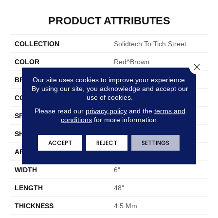
PRODUCT ATTRIBUTES
COLLECTION
Solidtech To Tich Street
COLOR
Red^Brown
Close 
Our site uses cookies to improve your experience.
BRAND
Aladdin Commercial
By using our site, you acknowledge and accept our
use of cookies.
CONSTRUCTION
Rigid
Please read our
privacy policy
and the
terms and
SPECIES
Oak
conditions
for more information.
SHAPE
Plank
ACCEPT
REJECT
SETTINGS
APPLICATION
Residential
WIDTH
6"
LENGTH
48"
THICKNESS
4.5 Mm