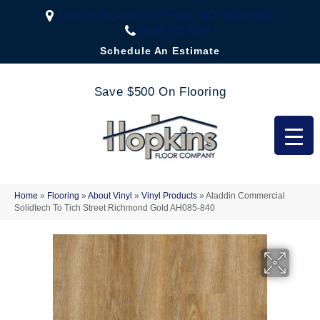
2323 US Highway 67, Festus, MO 63028-3666
(636) 333-1188
Schedule An Estimate
Save $500 On Flooring
Home
»
Flooring
»
About Vinyl
»
Vinyl Products
»
Aladdin Commercial
Solidtech To Tich Street Richmond Gold AH085-840