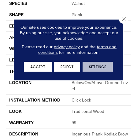
SPECIES
Walnut
SHAPE
Plank
Close 
EDGE
Micro
Our site uses cookies to improve your experience.
By using our site, you acknowledge and accept our
APPLICATION
Residential
use of cookies.
Please read our
privacy policy
and the
terms and
WIDTH
7.83"
conditions
for more information.
LENGTH
48"
ACCEPT
REJECT
SETTINGS
THICKNESS
0.236"
LOCATION
Below/On/Above Ground Lev
El
INSTALLATION METHOD
Click Lock
LOOK
Traditional Wood
WARRANTY
99
DESCRIPTION
Ingenious Plank Kodiak Brow