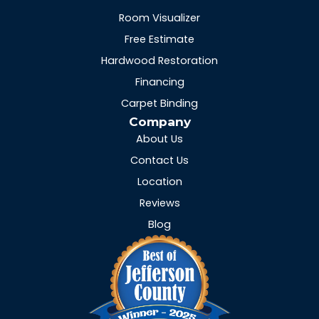
Room Visualizer
Free Estimate
Hardwood Restoration
Financing
Carpet Binding
Company
About Us
Contact Us
Location
Reviews
Blog