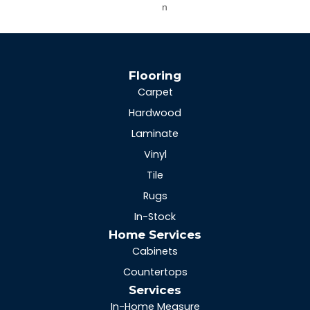
N
Flooring
Carpet
Hardwood
Laminate
Vinyl
Tile
Rugs
In-Stock
Home Services
Cabinets
Countertops
Services
In-Home Measure