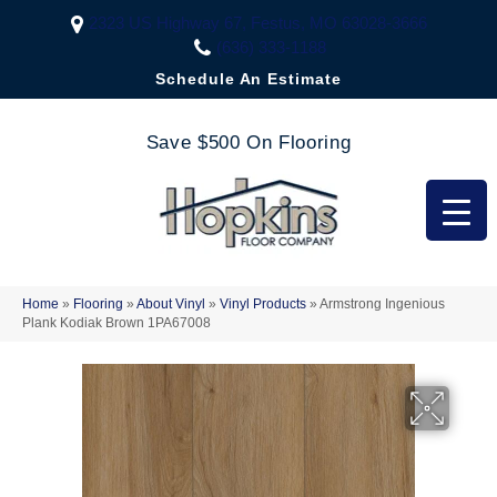
2323 US Highway 67, Festus, MO 63028-3666
(636) 333-1188
Schedule An Estimate
Save $500 On Flooring
Home
»
Flooring
»
About Vinyl
»
Vinyl Products
»
Armstrong Ingenious
Plank Kodiak Brown 1PA67008