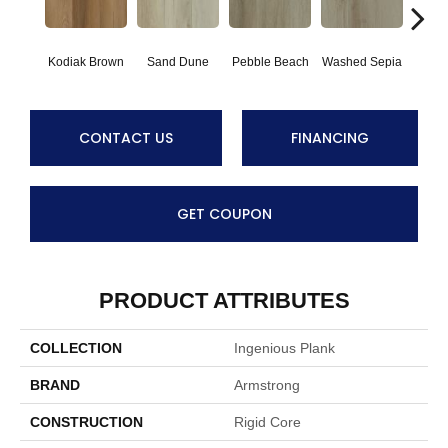
Kodiak Brown
Sand Dune
Pebble Beach
Washed Sepia
Hon
CONTACT US
FINANCING
GET COUPON
PRODUCT ATTRIBUTES
COLLECTION
Ingenious Plank
BRAND
Armstrong
CONSTRUCTION
Rigid Core