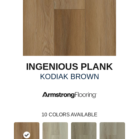
INGENIOUS PLANK
KODIAK BROWN
10
COLORS AVAILABLE