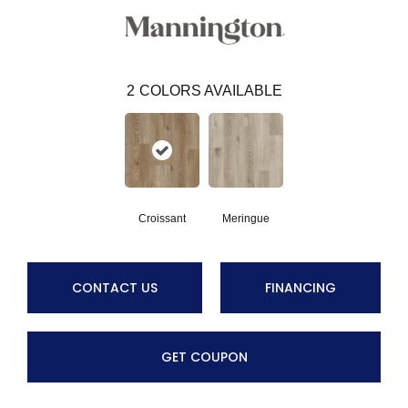
2
COLORS AVAILABLE
Croissant
Meringue
CONTACT US
FINANCING
GET COUPON