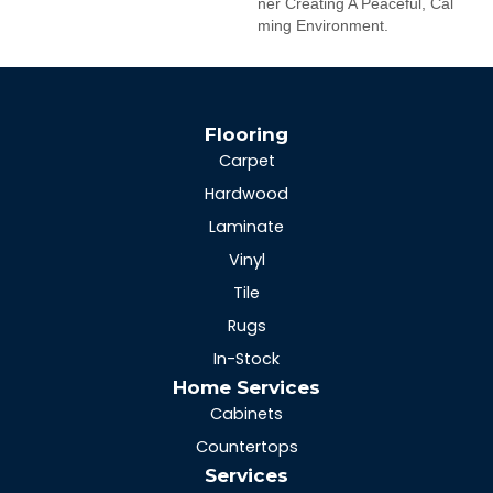
Ner Creating A Peaceful, Cal
Ming Environment.
Flooring
Carpet
Hardwood
Laminate
Vinyl
Tile
Rugs
In-Stock
Home Services
Cabinets
Countertops
Services