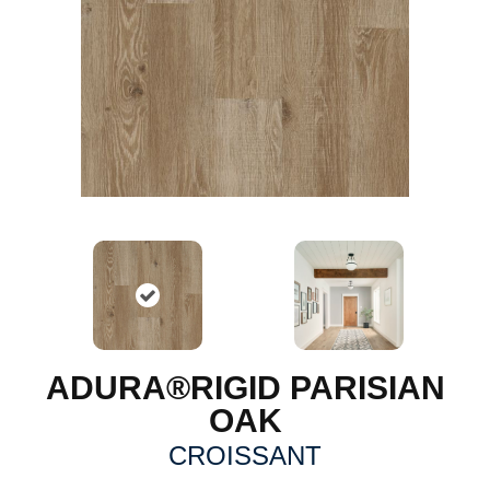
ADURA®RIGID PARISIAN
OAK
CROISSANT