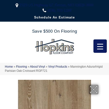
2323 US Highway 67, Festus, MO 63028-3666
(636) 333-1188
Schedule An Estimate
Save $500 On Flooring
Home
»
Flooring
»
About Vinyl
»
Vinyl Products
»
Mannington Adura®rigid
Parisian Oak Croissant RGP721