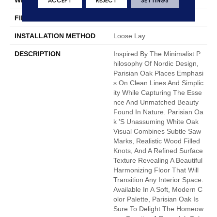
ACCEPT
REJECT
SETTINGS
FINISH COATING
Low Gloss
INSTALLATION METHOD
Loose Lay
DESCRIPTION
Inspired By The Minimalist P
Hilosophy Of Nordic Design,
Parisian Oak Places Emphasi
S On Clean Lines And Simplic
Ity While Capturing The Esse
Nce And Unmatched Beauty
Found In Nature. Parisian Oa
K 's Unassuming White Oak
Visual Combines Subtle Saw
Marks, Realistic Wood Filled
Knots, And A Refined Surface
Texture Revealing A Beautiful
Harmonizing Floor That Will
Transition Any Interior Space.
Available In A Soft, Modern C
Olor Palette, Parisian Oak Is
Sure To Delight The Homeow