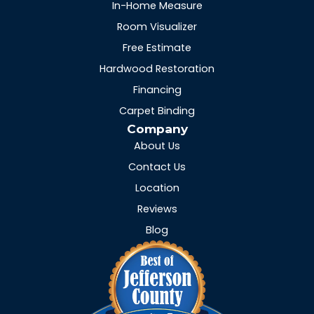
In-Home Measure
Room Visualizer
Free Estimate
Hardwood Restoration
Financing
Carpet Binding
Company
About Us
Contact Us
Location
Reviews
Blog