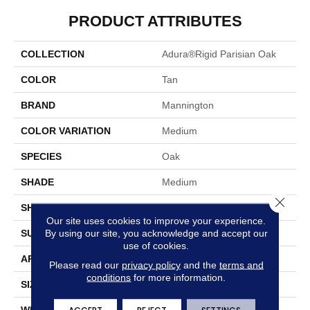
PRODUCT ATTRIBUTES
COLLECTION
Adura®rigid Parisian Oak
COLOR
Tan
BRAND
Mannington
COLOR VARIATION
Medium
SPECIES
Oak
SHADE
Medium
Close 
SHAPE
Plank
Our site uses cookies to improve your experience.
By using our site, you acknowledge and accept our
SURFACE TYPE
Embossed
use of cookies.
APPLICATION
Residential
Please read our
privacy policy
and the
terms and
conditions
for more information.
SIZE
7" X 48"
WIDTH
7