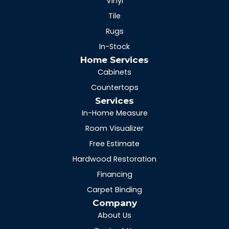
Vinyl
Tile
Rugs
In-Stock
Home Services
Cabinets
Countertops
Services
In-Home Measure
Room Visualizer
Free Estimate
Hardwood Restoration
Financing
Carpet Binding
Company
About Us