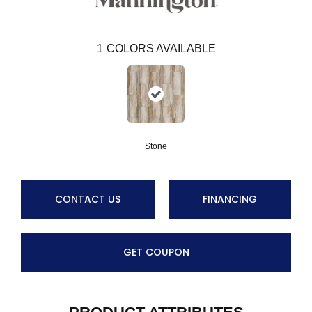
1
COLORS AVAILABLE
Stone
CONTACT US
FINANCING
GET COUPON