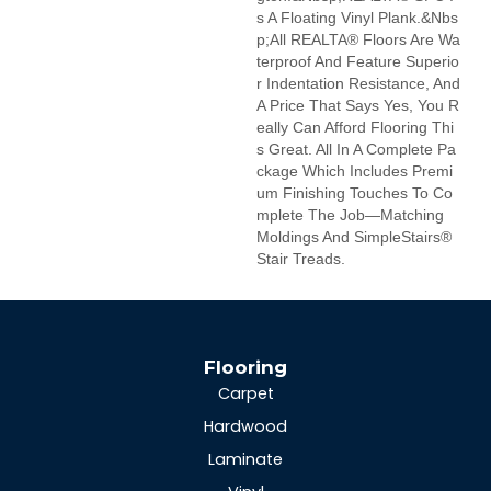
S A Floating Vinyl Plank.&nbs
P;All REALTA® Floors Are Wa
Terproof And Feature Superio
R Indentation Resistance, And
A Price That Says Yes, You R
Eally Can Afford Flooring Thi
S Great. All In A Complete Pa
Ckage Which Includes Premi
Um Finishing Touches To Co
Mplete The Job—Matching
Moldings And SimpleStairs®
Stair Treads.
Flooring
Carpet
Hardwood
Laminate