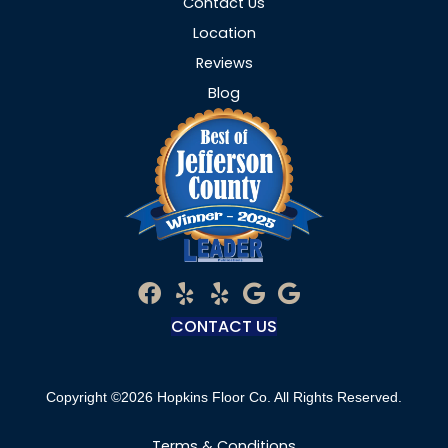
Contact Us
Location
Reviews
Blog
CONTACT US
Copyright ©2026 Hopkins Floor Co. All Rights Reserved.
Terms & Conditions