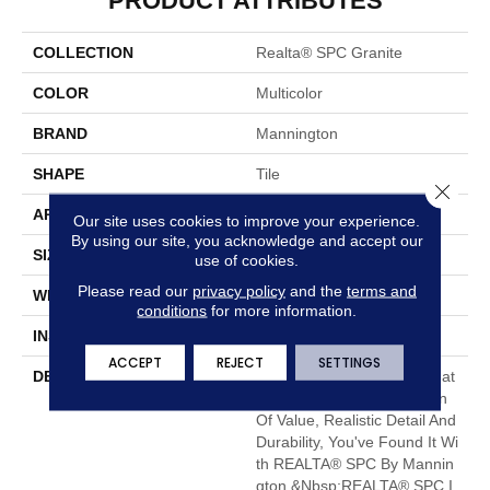
PRODUCT ATTRIBUTES
COLLECTION
Realta® SPC Granite
COLOR
Multicolor
BRAND
Mannington
SHAPE
Tile
Close 
APPLICATION
Residential
Our site uses cookies to improve your experience.
By using our site, you acknowledge and accept our
SIZE
12" X 24"
use of cookies.
Please read our
privacy policy
and the
terms and
WIDTH
12
conditions
for more information.
INSTALLATION METHOD
Loose Lay
ACCEPT
REJECT
SETTINGS
DESCRIPTION
When You Want A Floor That
Has The Right Combination
Of Value, Realistic Detail And
Durability, You've Found It Wi
Th REALTA® SPC By Mannin
Gton.&nbsp;REALTA® SPC I