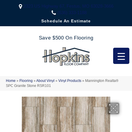
2323 US Highway 67, Festus, MO 63028-3666
(636) 333-1188
Schedule An Estimate
Save $500 On Flooring
Home
»
Flooring
»
About Vinyl
»
Vinyl Products
»
Mannington Realta®
SPC Granite Stone RSR101