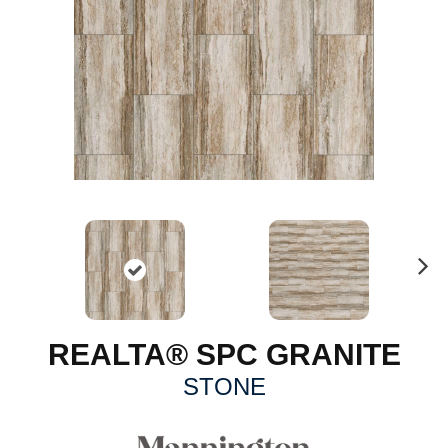
N
ex
t
REALTA® SPC GRANITE
STONE