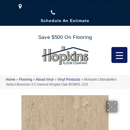
2323 US Highway 67, Festus, MO 63028-3666
(636) 333-1188
Schedule An Estimate
Save $500 On Flooring
Home
»
Flooring
»
About Vinyl
»
Vinyl Products
»
Mohawk Ultimateflex
Select Bowman II Crowned Kinglet Oak BOW01-220