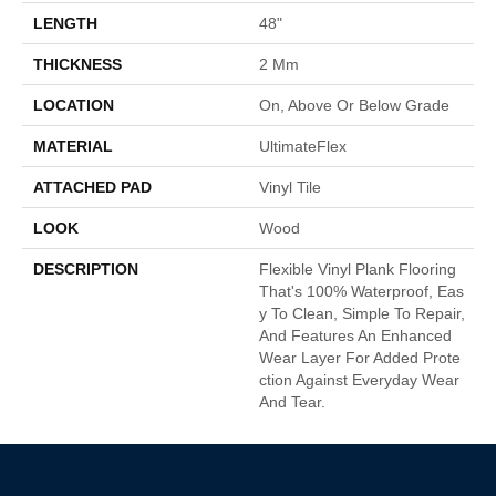
LENGTH
48"
THICKNESS
2 Mm
LOCATION
On, Above Or Below Grade
MATERIAL
UltimateFlex
ATTACHED PAD
Vinyl Tile
LOOK
Wood
DESCRIPTION
Flexible Vinyl Plank Flooring
That's 100% Waterproof, Eas
Y To Clean, Simple To Repair,
And Features An Enhanced
Wear Layer For Added Prote
Ction Against Everyday Wear
And Tear.