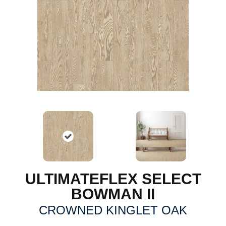
ULTIMATEFLEX SELECT
BOWMAN II
CROWNED KINGLET OAK