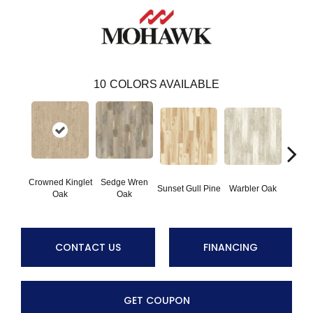
10
COLORS AVAILABLE
Crowned Kinglet
Sedge Wren
Ea
Sunset Gull Pine
Warbler Oak
Oak
Oak
Meado
CONTACT US
FINANCING
GET COUPON