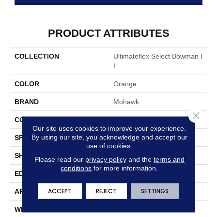
PRODUCT ATTRIBUTES
COLLECTION
Ultimateflex Select Bowman I
I
COLOR
Orange
BRAND
Mohawk
Close 
CONSTRUCTION
Flex
Our site uses cookies to improve your experience.
By using our site, you acknowledge and accept our
SPECIES
Oak
use of cookies.
SHAPE
Plank
Please read our
privacy policy
and the
terms and
conditions
for more information.
EDGE
Painted Bevel
ACCEPT
REJECT
SETTINGS
APPLICATION
Residential
WIDTH
6"