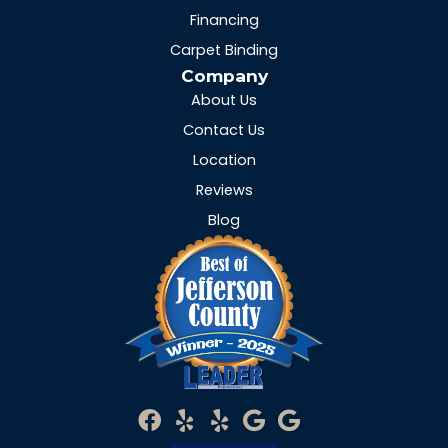
Financing
Carpet Binding
Company
About Us
Contact Us
Location
Reviews
Blog