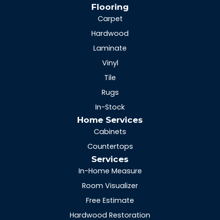
Flooring
Carpet
Hardwood
Laminate
Vinyl
Tile
Rugs
In-Stock
Home Services
Cabinets
Countertops
Services
In-Home Measure
Room Visualizer
Free Estimate
Hardwood Restoration