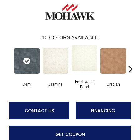
10
COLORS AVAILABLE
Freshwater
Demi
Jasmine
Grecian
Gold
Pearl
CONTACT US
FINANCING
GET COUPON