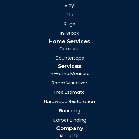
Vinyl
Tile
Rugs
In-Stock
Home Services
Cabinets
Countertops
Services
In-Home Measure
Room Visualizer
Free Estimate
Hardwood Restoration
Financing
Carpet Binding
Company
About Us