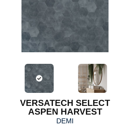
VERSATECH SELECT
ASPEN HARVEST
DEMI