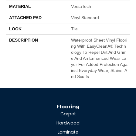
MATERIAL
VersaTech
ATTACHED PAD
Vinyl Standard
LOOK
Tile
DESCRIPTION
Waterproof Sheet Vinyl Floori
Ng With EasyCleanÂ® Techn
Ology To Repel Dirt And Grim
E And An Enhanced Wear La
Yer For Added Protection Aga
Inst Everyday Wear, Stains, A
Nd Scuffs.
Flooring
Carpet
Hardwood
Laminate