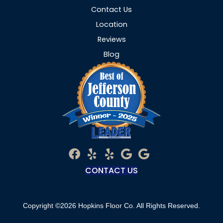
Contact Us
Location
Reviews
Blog
CONTACT US
Copyright ©2026 Hopkins Floor Co. All Rights Reserved.