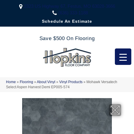
2323 US Highway 67, Festus, MO 63028-3666
(636) 333-1188
Schedule An Estimate
Save $500 On Flooring
Home
»
Flooring
»
About Vinyl
»
Vinyl Products
»
Mohawk Versatech
Select Aspen Harvest Demi EP005-574