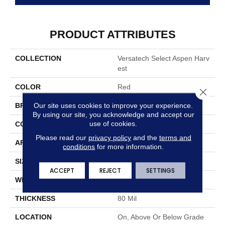
PRODUCT ATTRIBUTES
COLLECTION
Versatech Select Aspen Harv
Est
COLOR
Red
Close 
Our site uses cookies to improve your experience.
BRAND
Mohawk
By using our site, you acknowledge and accept our
use of cookies.
CONSTRUCTION
Heterogeneous
Please read our
privacy policy
and the
terms and
APPLICATION
Residential
conditions
for more information.
SIZE
13Ft 02In
ACCEPT
REJECT
SETTINGS
WIDTH
13'2"
THICKNESS
80 Mil
LOCATION
On, Above Or Below Grade