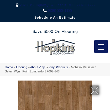
2323 US Highway 67, Festus, MO 63028-3666
(636) 333-1188
Schedule An Estimate
Save $500 On Flooring
Home
»
Flooring
»
About Vinyl
»
Vinyl Products
»
Mohawk Versatech
Select Wynn Point Lombardo EP002-843