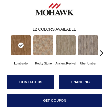
12
COLORS AVAILABLE
Lombardo
Rocky Stone
Ancient Revival
Uber Umber
A
CONTACT US
FINANCING
GET COUPON