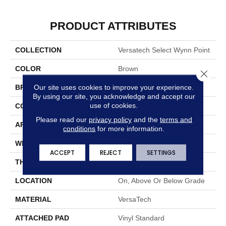
PRODUCT ATTRIBUTES
COLLECTION
Versatech Select Wynn Point
COLOR
Brown
Close 
Our site uses cookies to improve your experience.
BRAND
Mohawk
By using our site, you acknowledge and accept our
use of cookies.
CONSTRUCTION
Heterogeneous
Please read our
privacy policy
and the
terms and
APPLICATION
Residential
conditions
for more information.
WIDTH
13'2"
ACCEPT
REJECT
SETTINGS
THICKNESS
100 Mil
LOCATION
On, Above Or Below Grade
MATERIAL
VersaTech
ATTACHED PAD
Vinyl Standard