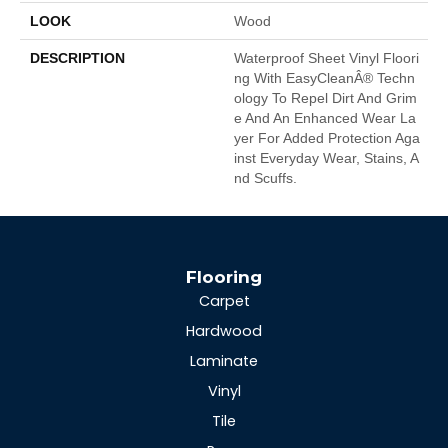
LOOK
Wood
DESCRIPTION
Waterproof Sheet Vinyl Floori
Ng With EasyCleanÂ® Techn
Ology To Repel Dirt And Grim
E And An Enhanced Wear La
Yer For Added Protection Aga
Inst Everyday Wear, Stains, A
Nd Scuffs.
Flooring
Carpet
Hardwood
Laminate
Vinyl
Tile