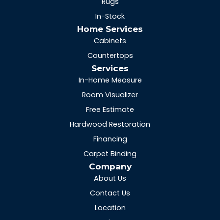
Rugs
In-Stock
Home Services
Cabinets
Countertops
Services
In-Home Measure
Room Visualizer
Free Estimate
Hardwood Restoration
Financing
Carpet Binding
Company
About Us
Contact Us
Location