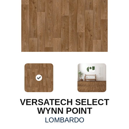
VERSATECH SELECT
WYNN POINT
LOMBARDO