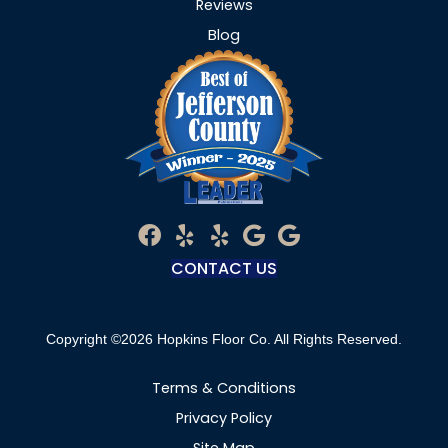
Reviews
Blog
CONTACT US
Copyright ©2026 Hopkins Floor Co. All Rights Reserved.
Terms & Conditions
Privacy Policy