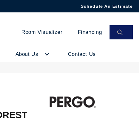
Schedule An Estimate
SEAR
Room Visualizer
Financing
About Us
Contact Us
OREST