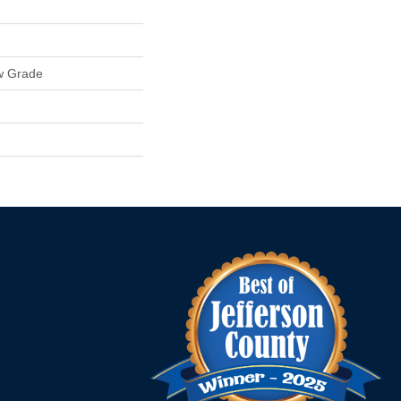
w Grade