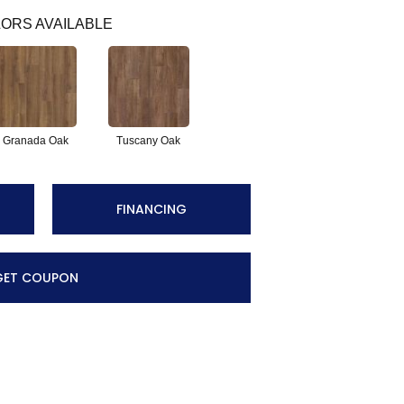
ORS AVAILABLE
Granada Oak
Tuscany Oak
FINANCING
GET COUPON