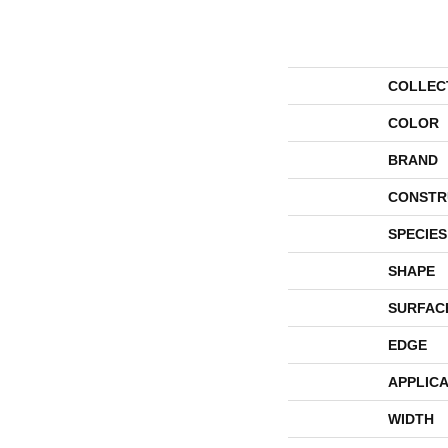
COLLEC
COLOR
BRAND
CONSTR
SPECIES
SHAPE
SURFAC
EDGE
APPLICA
WIDTH