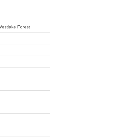
Westlake Forest