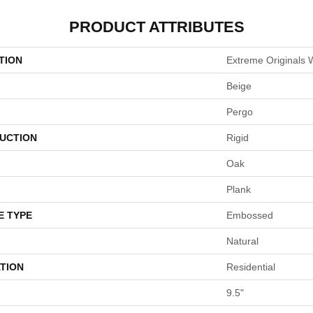
PRODUCT ATTRIBUTES
TION
Extreme Originals 
Beige
Pergo
UCTION
Rigid
Oak
Plank
E TYPE
Embossed
Natural
TION
Residential
9.5"