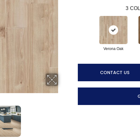
3
COL
Verona Oak
CONTACT US