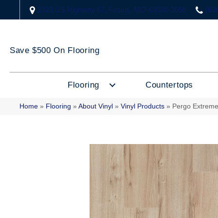
2323 US Highway 67, Festus, MO 63028-3666
(63
Save $500 On Flooring
Flooring
Countertops
Home
»
Flooring
»
About Vinyl
»
Vinyl Products
»
Pergo Extreme