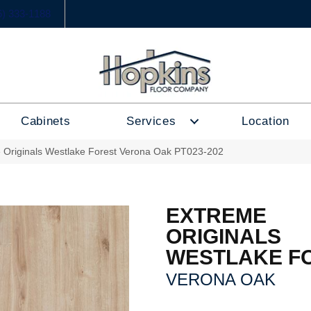
6) 333-1188
Cabinets
Services
Location
 Originals Westlake Forest Verona Oak PT023-202
EXTREME
ORIGINALS
WESTLAKE F
VERONA OAK