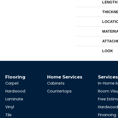
LENGTH
THICKN
LOCATI
MATERI
ATTACH
LOOK
Flooring
Home Services
Service
Carpet
Cabinets
In-Home 
Hardwood
Countertops
Room Visu
Laminate
Free Estim
Vinyl
Hardwood 
Tile
Financing