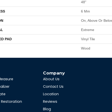
48"
ESS
6 Mm
ON
On, Above Or Belo
AL
Extreme
ED PAD
Vinyl Tile
Wood
s
Company
Measure
About Us
alizer
Contact Us
ate
Location
Restoration
Reviews
Blog