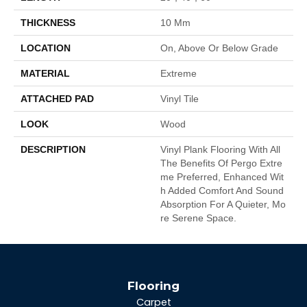
THICKNESS
10 Mm
LOCATION
On, Above Or Below Grade
MATERIAL
Extreme
ATTACHED PAD
Vinyl Tile
LOOK
Wood
DESCRIPTION
Vinyl Plank Flooring With All
The Benefits Of Pergo Extre
Me Preferred, Enhanced Wit
H Added Comfort And Sound
Absorption For A Quieter, Mo
Re Serene Space.
Flooring
Carpet