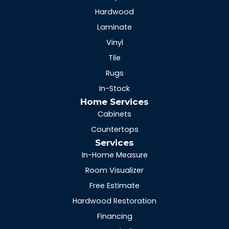
Hardwood
Laminate
Vinyl
Tile
Rugs
In-Stock
Home Services
Cabinets
Countertops
Services
In-Home Measure
Room Visualizer
Free Estimate
Hardwood Restoration
Financing