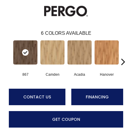
6
COLORS AVAILABLE
867
Camden
Acadia
Hanover
Au
CONTACT US
FINANCING
GET COUPON