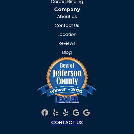
Carpet Binding
Company
About Us
Contact Us
Location
Reviews
Blog
CONTACT US