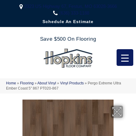
2323 US Highway 67, Festus, MO 63028-3666
(636) 333-1188
Schedule An Estimate
Save $500 On Flooring
Home
»
Flooring
»
About Vinyl
»
Vinyl Products
»
Pergo Extreme Ultra
Ember Coast 5″ 867 PT020-867