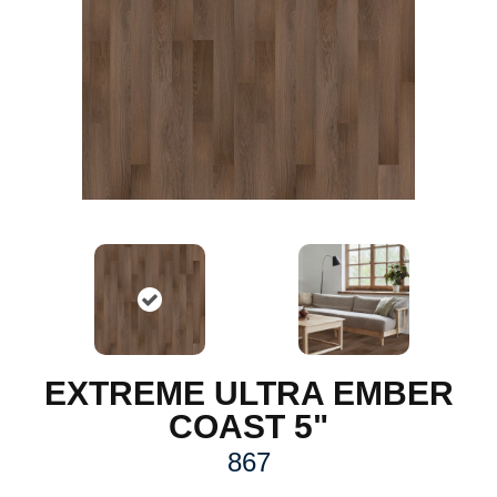
EXTREME ULTRA EMBER
COAST 5"
867