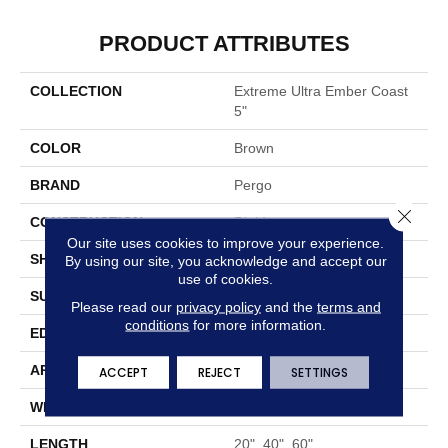
PRODUCT ATTRIBUTES
COLLECTION
Extreme Ultra Ember Coast
5"
COLOR
Brown
BRAND
Pergo
Close 
CONSTRUCTION
Rigid
Our site uses cookies to improve your experience.
SHAPE
Plank
By using our site, you acknowledge and accept our
use of cookies.
SURFACE TYPE
Embossed In Register
Please read our
privacy policy
and the
terms and
conditions
for more information.
EDGE
Micro Bevel
APPLICATION
Residential
ACCEPT
REJECT
SETTINGS
WIDTH
5"
LENGTH
20", 40", 60"